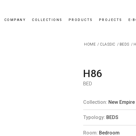
COMPANY
COLLECTIONS
PRODUCTS
PROJECTS
E-
HOME
/
CLASSIC
/
BEDS
/
H
H86
BED
Collection:
New Empire
Typology:
BEDS
Room:
Bedroom