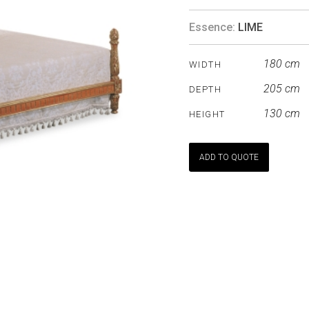
Essence:
LIME
180 cm
WIDTH
205 cm
DEPTH
130 cm
HEIGHT
ADD TO QUOTE