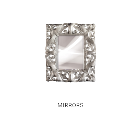
MIRRORS