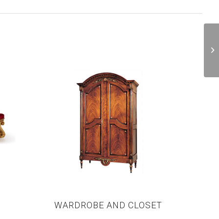
WARDROBE AND CLOSET