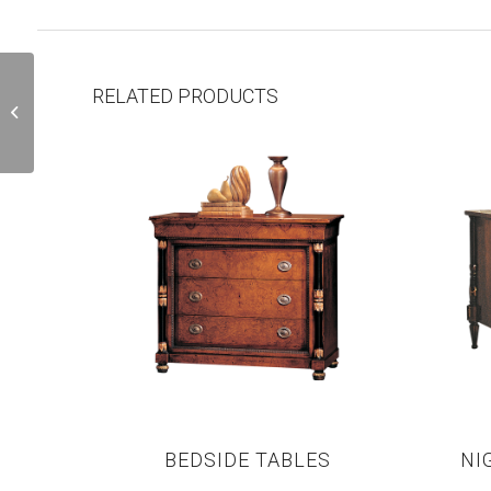
RELATED PRODUCTS
H82
BEDSIDE TABLES
NI