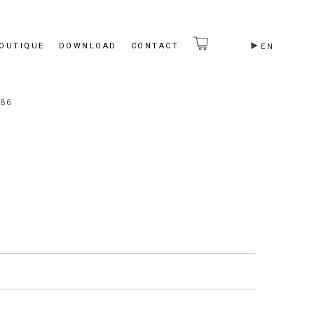
BOUTIQUE
DOWNLOAD
CONTACT
EN
86