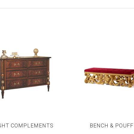
GHT COMPLEMENTS
BENCH & POUFF