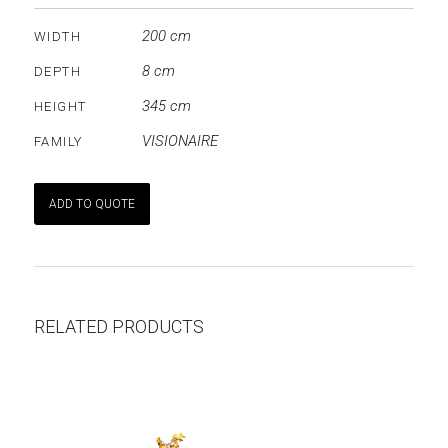
200 cm
WIDTH
8 cm
DEPTH
345 cm
HEIGHT
VISIONAIRE
FAMILY
ADD TO QUOTE
RELATED PRODUCTS