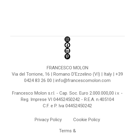
FRANCESCO MOLON
Via del Torrione, 16 | Romano D'Ezzelino (VI) | Italy | +39
0424 83 26 00 | info@francescomolon.com
Francesco Molon s.r.l. - Cap. Soc. Euro 2.000.000,00 i.v. -
Reg. Imprese VI 04452450242 - R.E.A. n.405104
C.F. e P. Iva 04452450242
Privacy Policy
Cookie Policy
Terms &