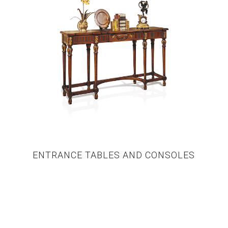
ENTRANCE TABLES AND CONSOLES