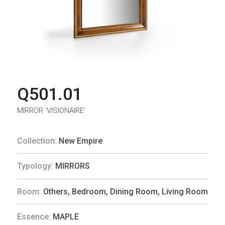
Q501.01
MIRROR ‘VISIONAIRE’
Collection:
New Empire
Typology:
MIRRORS
Room:
Others
,
Bedroom
,
Dining Room
,
Living Room
Essence:
MAPLE