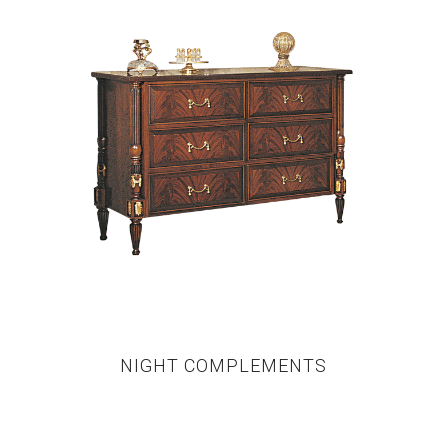
NIGHT COMPLEMENTS