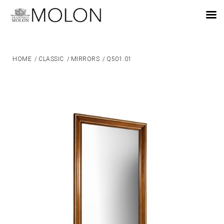
EN
HOME
/
CLASSIC
/
MIRRORS
/
Q501.01