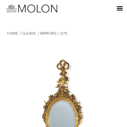
EN
HOME
/
CLASSIC
/
MIRRORS
/
Q75