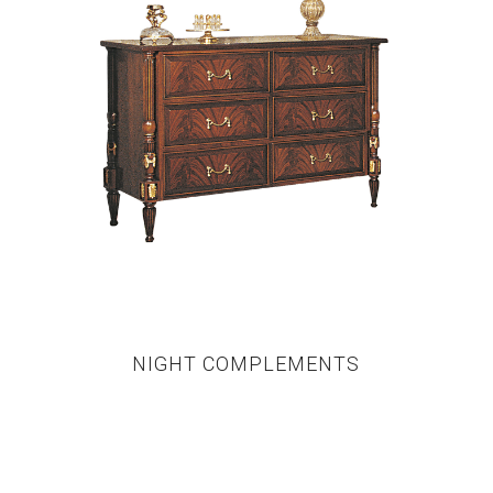
NIGHT COMPLEMENTS