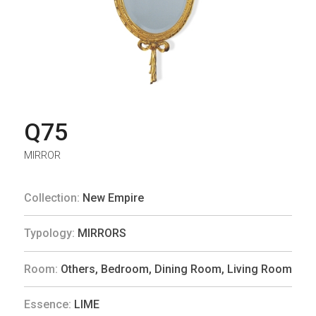
Q75
MIRROR
Collection:
New Empire
Typology:
MIRRORS
Room:
Others
,
Bedroom
,
Dining Room
,
Living Room
Essence:
LIME