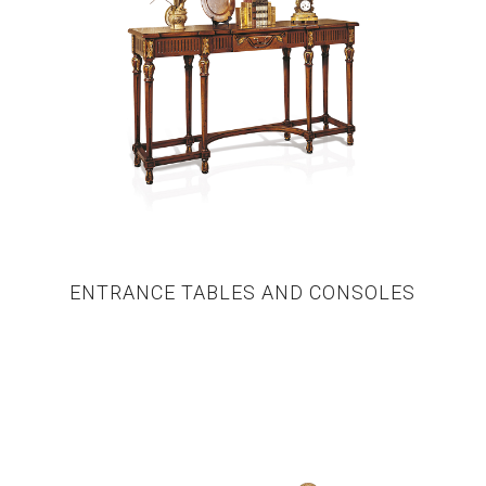
ENTRANCE TABLES AND CONSOLES