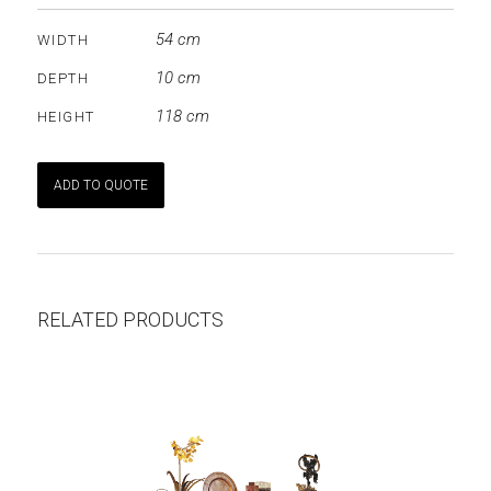
54 cm
WIDTH
10 cm
DEPTH
118 cm
HEIGHT
ADD TO QUOTE
RELATED PRODUCTS