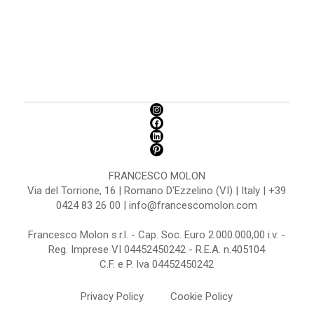
FRANCESCO MOLON
Via del Torrione, 16 | Romano D'Ezzelino (VI) | Italy | +39
0424 83 26 00 | info@francescomolon.com
Francesco Molon s.r.l. - Cap. Soc. Euro 2.000.000,00 i.v. -
Reg. Imprese VI 04452450242 - R.E.A. n.405104
C.F. e P. Iva 04452450242
Privacy Policy
Cookie Policy