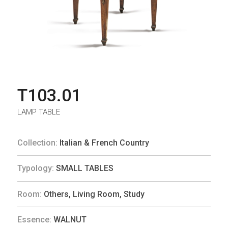
T103.01
LAMP TABLE
Collection:
Italian & French Country
Typology:
SMALL TABLES
Room:
Others
,
Living Room
,
Study
Essence:
WALNUT