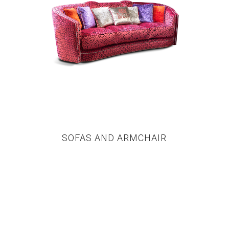
SOFAS AND ARMCHAIR