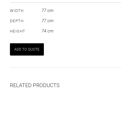
77 cm
WIDTH
77 cm
DEPTH
74 cm
HEIGHT
ADD TO QUOTE
RELATED PRODUCTS