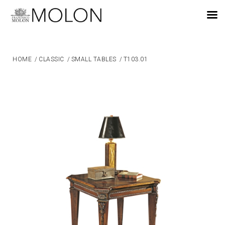
EN
HOME
/
CLASSIC
/
SMALL TABLES
/
T103.01