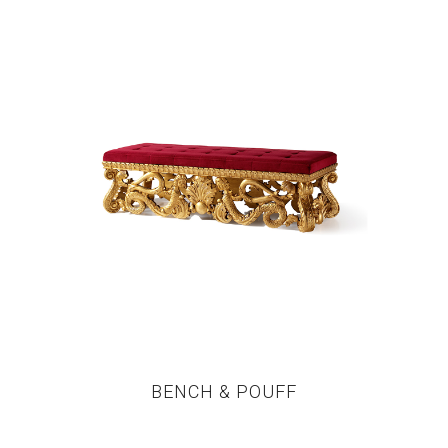
BENCH & POUFF