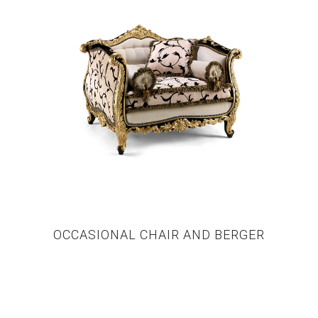
OCCASIONAL CHAIR AND BERGER