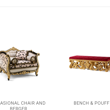
ASIONAL CHAIR AND
BENCH & POUFF
BERGER