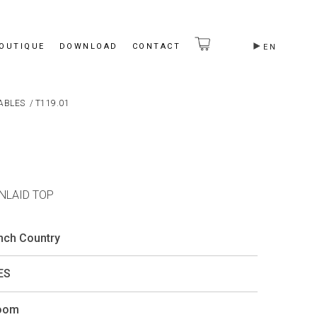
BOUTIQUE
DOWNLOAD
CONTACT
EN
ABLES
/
T119.01
INLAID TOP
ench Country
ES
Room