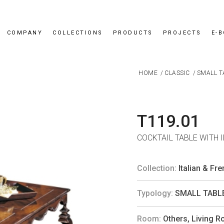
COMPANY
COLLECTIONS
PRODUCTS
PROJECTS
E-
HOME
/
CLASSIC
/
SMALL T
T119.01
COCKTAIL TABLE WITH 
Collection:
Italian & Fr
Typology:
SMALL TABL
Room:
Others
,
Living 