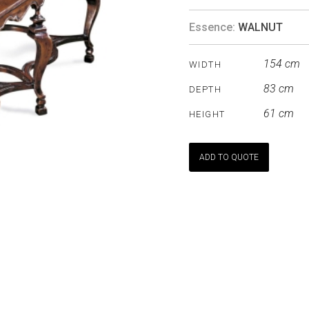
Essence:
WALNUT
154 cm
WIDTH
83 cm
DEPTH
61 cm
HEIGHT
ADD TO QUOTE