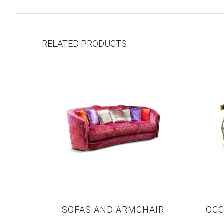
RELATED PRODUCTS
SOFAS AND ARMCHAIR
OCC