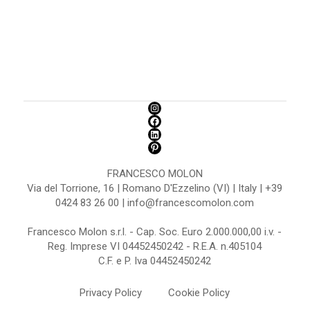
FRANCESCO MOLON
Via del Torrione, 16 | Romano D'Ezzelino (VI) | Italy | +39
0424 83 26 00 | info@francescomolon.com
Francesco Molon s.r.l. - Cap. Soc. Euro 2.000.000,00 i.v. -
Reg. Imprese VI 04452450242 - R.E.A. n.405104
C.F. e P. Iva 04452450242
Privacy Policy
Cookie Policy