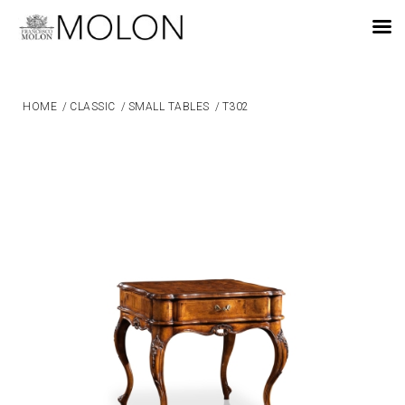
EN
HOME
/
CLASSIC
/
SMALL TABLES
/
T302