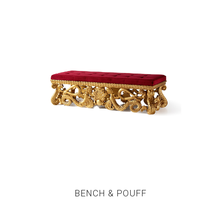
BENCH & POUFF