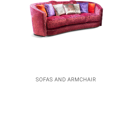
SOFAS AND ARMCHAIR