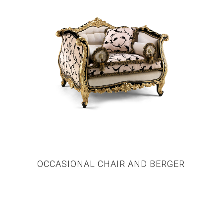
OCCASIONAL CHAIR AND BERGER