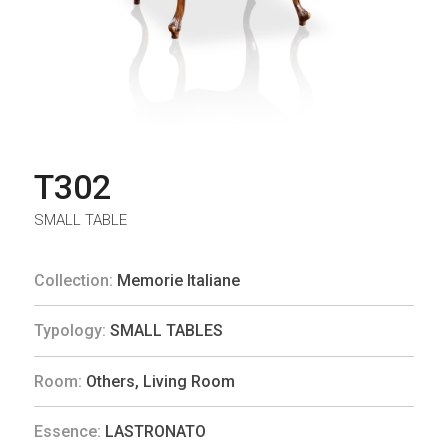
T302
SMALL TABLE
Collection:
Memorie Italiane
Typology:
SMALL TABLES
Room:
Others
,
Living Room
Essence:
LASTRONATO