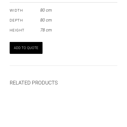
80 cm
WIDTH
80 cm
DEPTH
78 cm
HEIGHT
ADD TO QUOTE
RELATED PRODUCTS