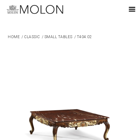
EN
HOME
/
CLASSIC
/
SMALL TABLES
/
T404.02