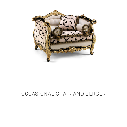
OCCASIONAL CHAIR AND BERGER