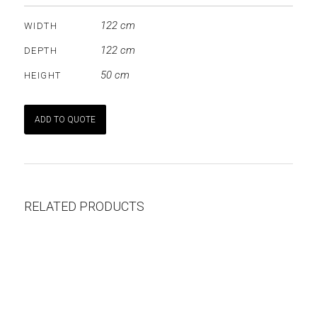
122 cm
WIDTH
122 cm
DEPTH
50 cm
HEIGHT
ADD TO QUOTE
RELATED PRODUCTS