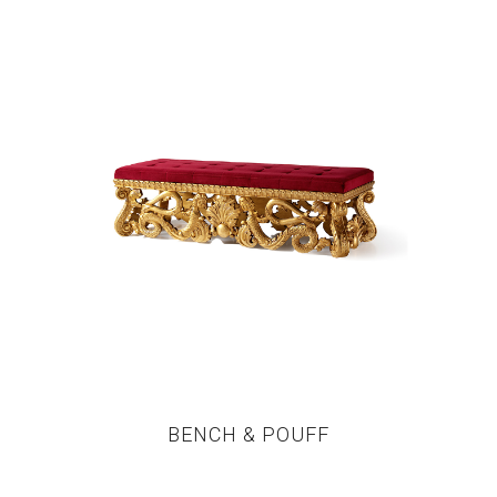
BENCH & POUFF