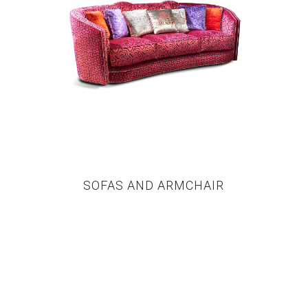
SOFAS AND ARMCHAIR