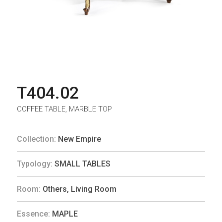
T404.02
COFFEE TABLE, MARBLE TOP
Collection:
New Empire
Typology:
SMALL TABLES
Room:
Others
,
Living Room
Essence:
MAPLE