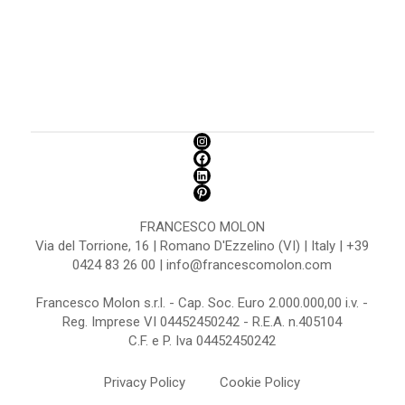
FRANCESCO MOLON
Via del Torrione, 16 | Romano D'Ezzelino (VI) | Italy | +39
0424 83 26 00 | info@francescomolon.com
Francesco Molon s.r.l. - Cap. Soc. Euro 2.000.000,00 i.v. -
Reg. Imprese VI 04452450242 - R.E.A. n.405104
C.F. e P. Iva 04452450242
Privacy Policy
Cookie Policy