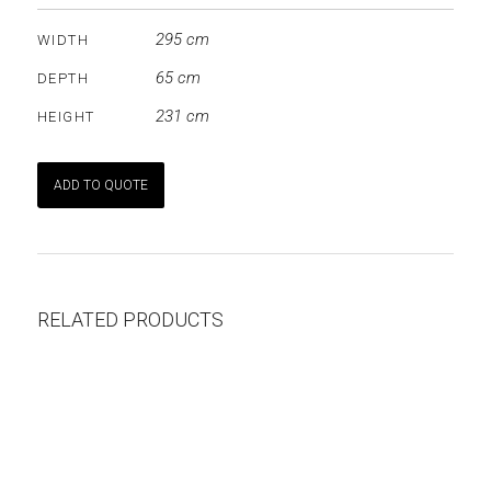
295 cm
WIDTH
65 cm
DEPTH
231 cm
HEIGHT
ADD TO QUOTE
RELATED PRODUCTS