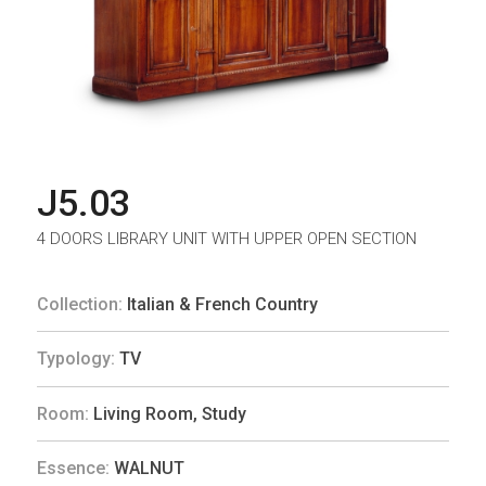
J5.03
4 DOORS LIBRARY UNIT WITH UPPER OPEN SECTION
Collection:
Italian & French Country
Typology:
TV
Room:
Living Room
,
Study
Essence:
WALNUT