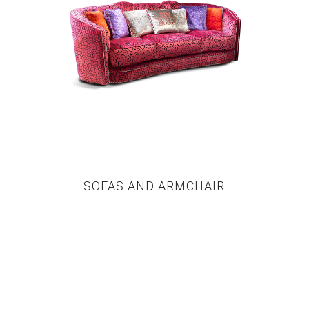
SOFAS AND ARMCHAIR