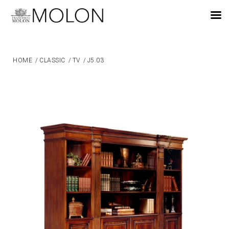
EN
HOME
/
CLASSIC
/
TV
/
J5.03