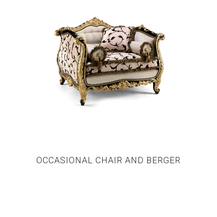
OCCASIONAL CHAIR AND BERGER