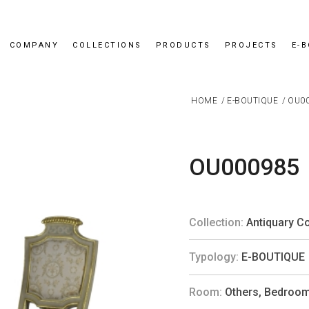
COMPANY
COLLECTIONS
PRODUCTS
PROJECTS
E-
HOME
/
E-BOUTIQUE
/
OU0
OU000985
Collection:
Antiquary Co
Typology:
E-BOUTIQUE
Room:
Others
,
Bedroo