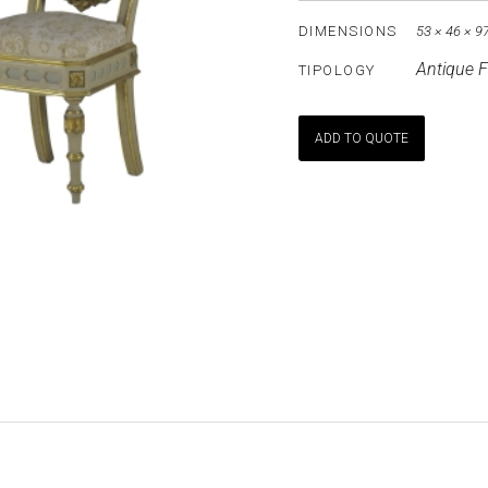
DIMENSIONS
53 × 46 × 9
Antique F
TIPOLOGY
ADD TO QUOTE