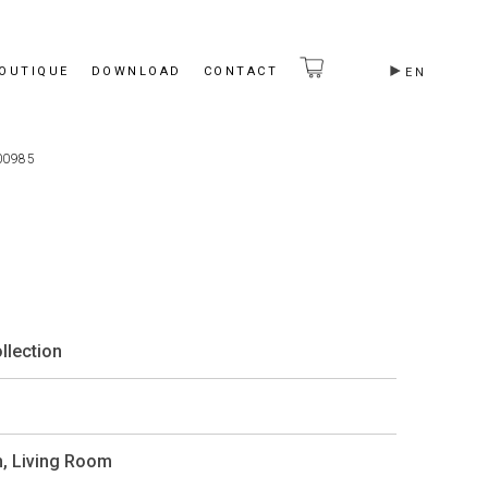
BOUTIQUE
DOWNLOAD
CONTACT
EN
00985
llection
m
,
Living Room