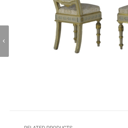
OU000996
RELATED PRODUCTS