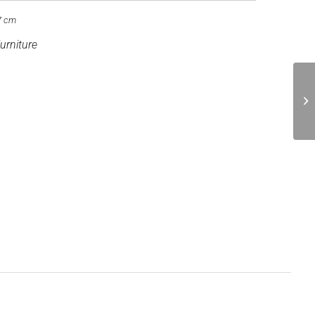
7 cm
urniture