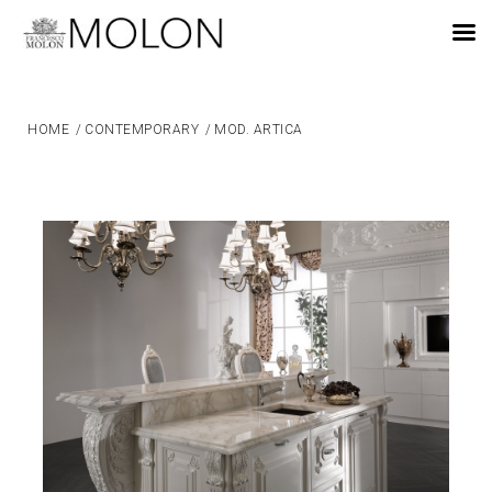
EN
HOME
/
CONTEMPORARY
/
MOD. ARTICA