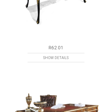
R62.01
SHOW DETAILS