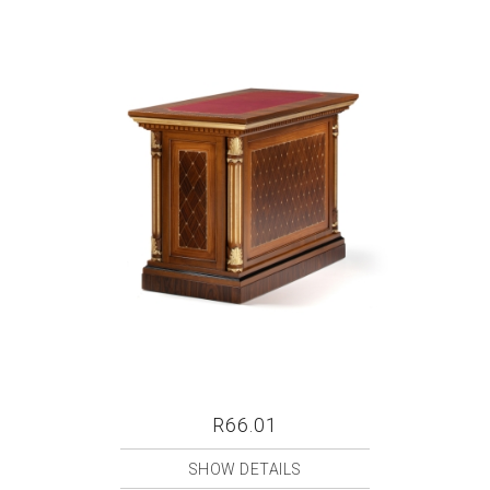
R66.01
SHOW DETAILS