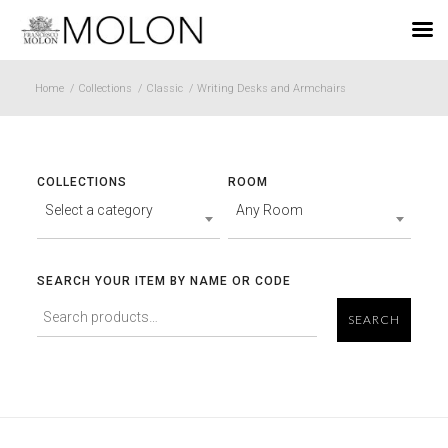
EN
Home
/
Collections
/
Classic
/
Writing Desks and Armchairs
COLLECTIONS
ROOM
Select a category
Any Room
SEARCH YOUR ITEM BY NAME OR CODE
SEARCH