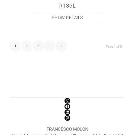
R136L
SHOW DETAILS
1
2
3
›
»
Page 1 of 8
FRANCESCO MOLON