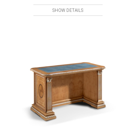
SHOW DETAILS