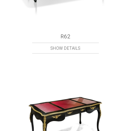
R62
SHOW DETAILS