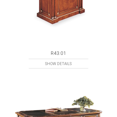
R43.01
SHOW DETAILS