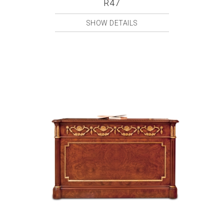
R47
SHOW DETAILS