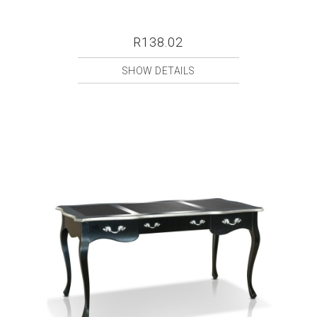
R138.02
SHOW DETAILS