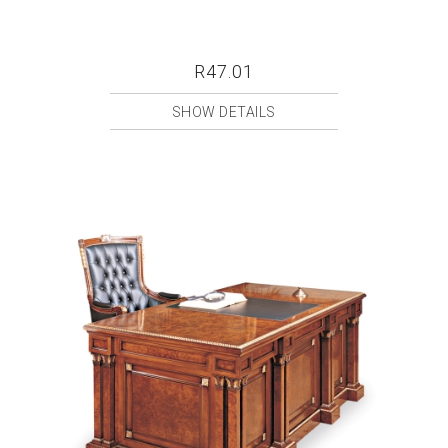
R47.01
SHOW DETAILS