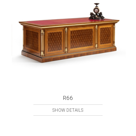
R66
SHOW DETAILS