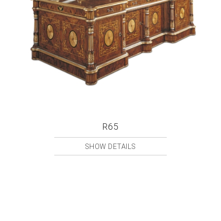
R65
SHOW DETAILS