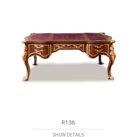
R136
SHOW DETAILS