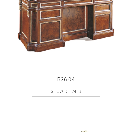
R36.04
SHOW DETAILS