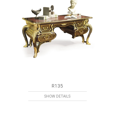
R135
SHOW DETAILS