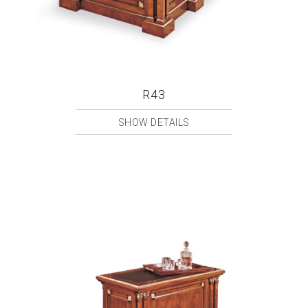
R43
SHOW DETAILS