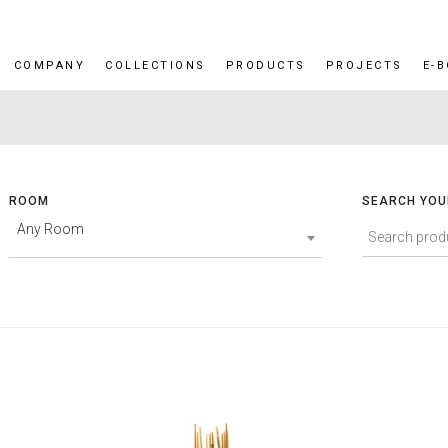
COMPANY
COLLECTIONS
PRODUCTS
PROJECTS
E-
ROOM
SEARCH YOU
Any Room