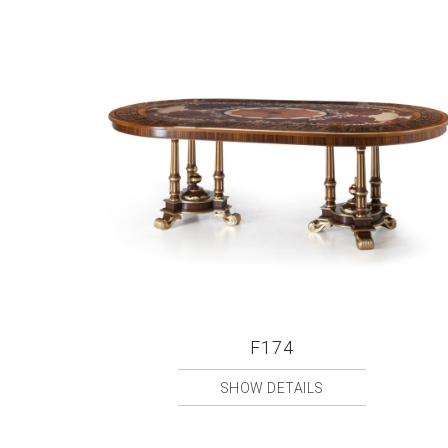
F174
SHOW DETAILS