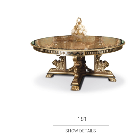
F181
SHOW DETAILS