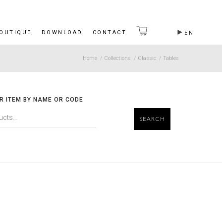
BOUTIQUE
DOWNLOAD
CONTACT
EN
Home
/
Collections
/
Classic
/
Tables
R ITEM BY NAME OR CODE
SEARCH