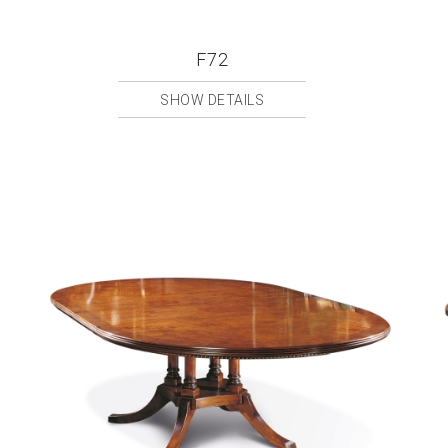
F72
SHOW DETAILS