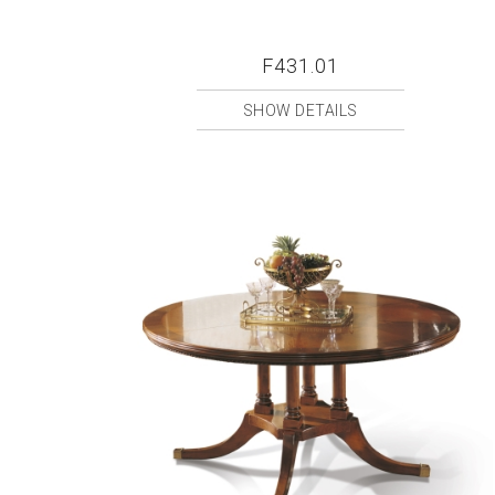
F431.01
SHOW DETAILS