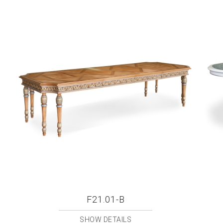
F21.01-B
SHOW DETAILS