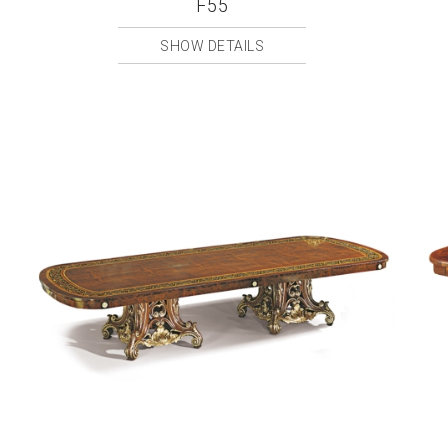
F55
SHOW DETAILS