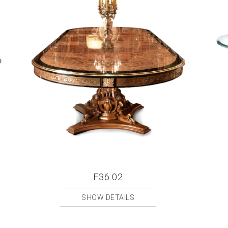
F36.02
SHOW DETAILS