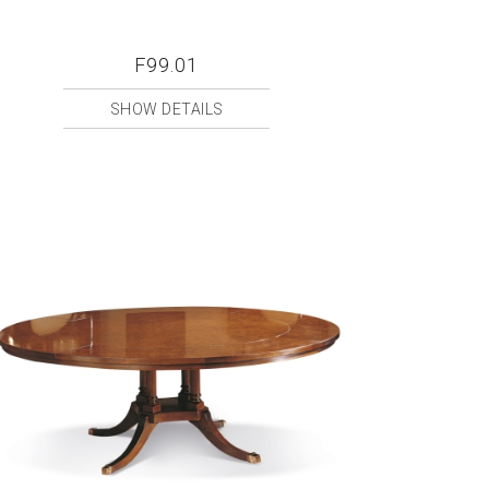
F99.01
SHOW DETAILS