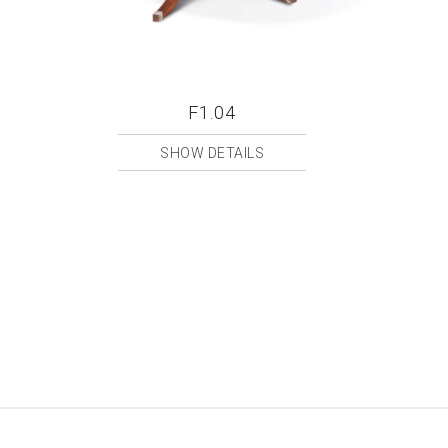
F1.04
SHOW DETAILS