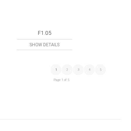
F1.05
SHOW DETAILS
1
2
3
4
5
Page 1 of 5