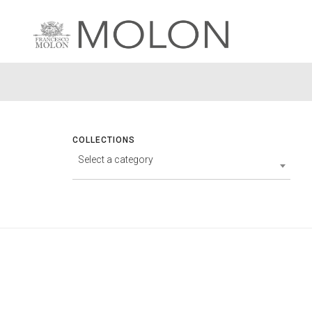
COLLECTIONS
Select a category