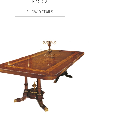
F45.02
SHOW DETAILS