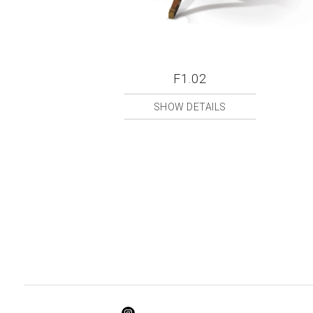
F1.02
SHOW DETAILS