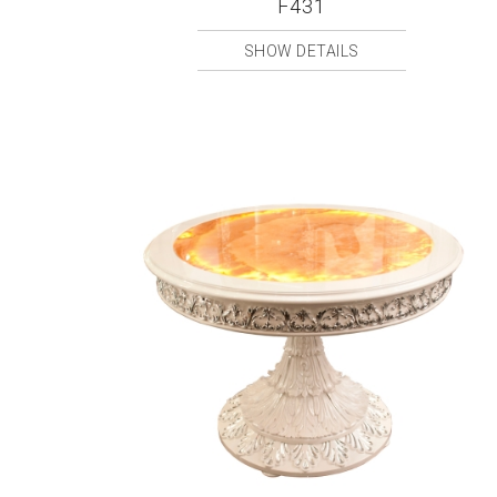
F431
SHOW DETAILS