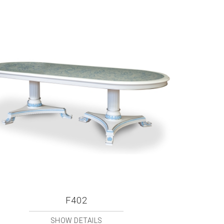
F402
SHOW DETAILS