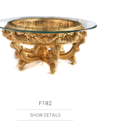
F182
SHOW DETAILS