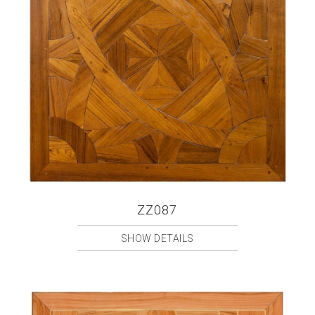
ZZ087
SHOW DETAILS