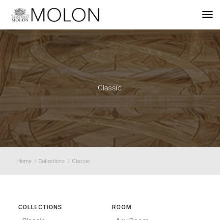
EN
Classic
Home
/
Collections
/
Classic
COLLECTIONS
ROOM