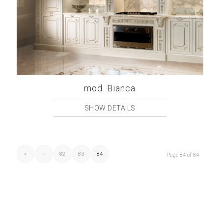
mod. Bianca
SHOW DETAILS
«
‹
82
83
84
Page 84 of 84