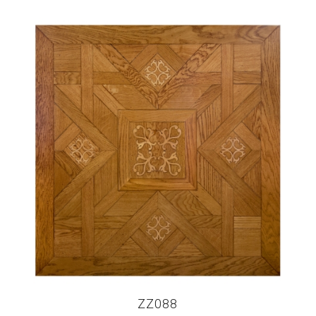
ZZ088