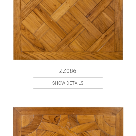
ZZ086
SHOW DETAILS