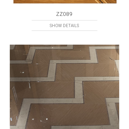
ZZ089
SHOW DETAILS