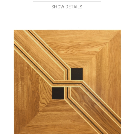
SHOW DETAILS