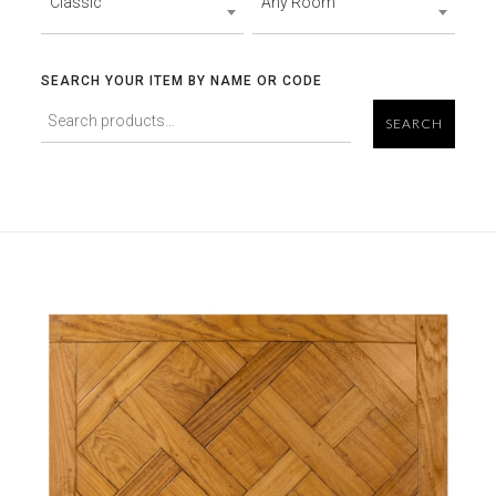
Classic
Any Room
SEARCH YOUR ITEM BY NAME OR CODE
SEARCH