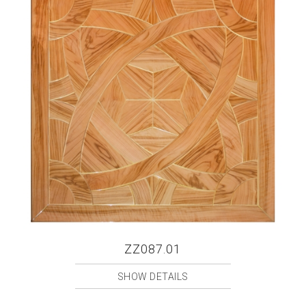
ZZ087.01
SHOW DETAILS