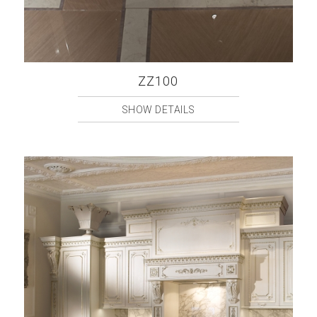
ZZ100
SHOW DETAILS