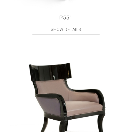
P551
SHOW DETAILS