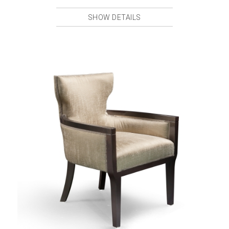
SHOW DETAILS