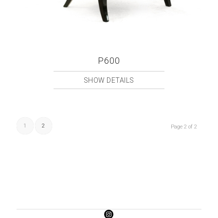
P600
SHOW DETAILS
1
2
Page 2 of 2