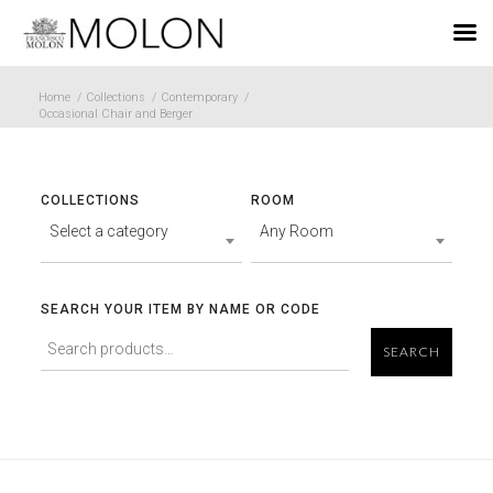
EN
Home
/
Collections
/
Contemporary
/
Occasional Chair and Berger
COLLECTIONS
ROOM
Select a category
Any Room
SEARCH YOUR ITEM BY NAME OR CODE
SEARCH