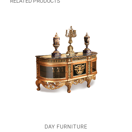
RELATED PRODUCTS
DAY FURNITURE