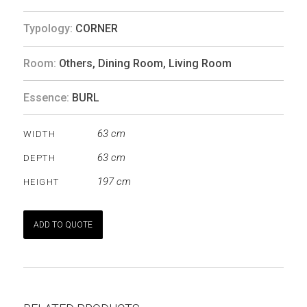
Typology:
CORNER
Room:
Others
,
Dining Room
,
Living Room
Essence:
BURL
63 cm
WIDTH
63 cm
DEPTH
197 cm
HEIGHT
ADD TO QUOTE