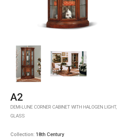
A2
DEMI-LUNE CORNER CABINET WITH HALOGEN LIGHT,
GLASS
Collection:
18th Century