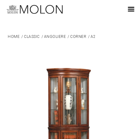
EN
HOME
/
CLASSIC
/
ANGOLIERE
/
CORNER
/
A2