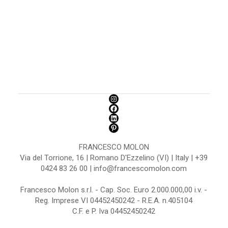
FRANCESCO MOLON
Via del Torrione, 16 | Romano D'Ezzelino (VI) | Italy | +39
0424 83 26 00 | info@francescomolon.com
Francesco Molon s.r.l. - Cap. Soc. Euro 2.000.000,00 i.v. -
Reg. Imprese VI 04452450242 - R.E.A. n.405104
C.F. e P. Iva 04452450242