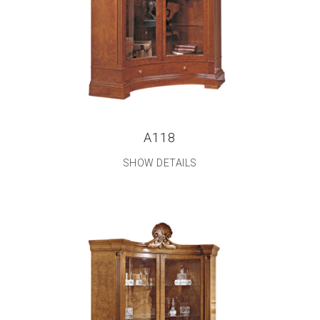
A118
SHOW DETAILS