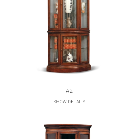
A2
SHOW DETAILS