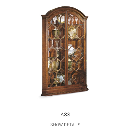
A33
SHOW DETAILS