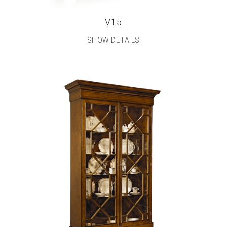
V15
SHOW DETAILS