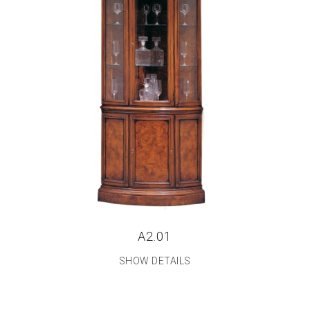
A2.01
SHOW DETAILS