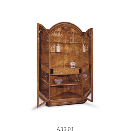
A33.01