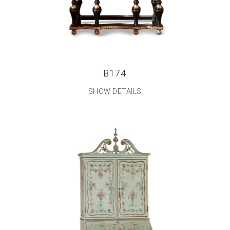
B174
SHOW DETAILS