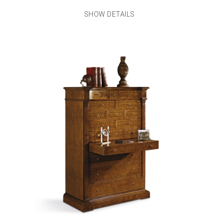
SHOW DETAILS