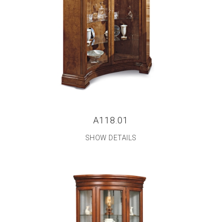
A118.01
SHOW DETAILS