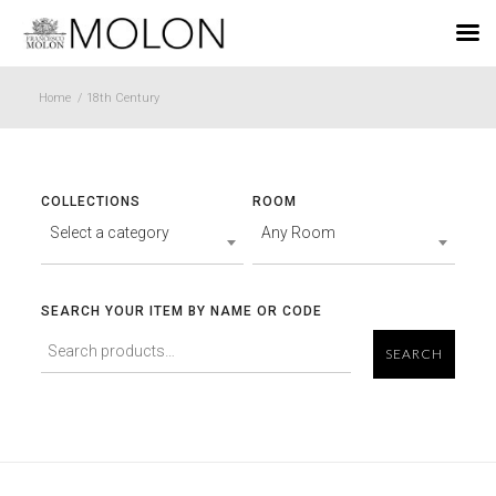
EN
Home
/
18th Century
COLLECTIONS
ROOM
Select a category
Any Room
SEARCH YOUR ITEM BY NAME OR CODE
SEARCH