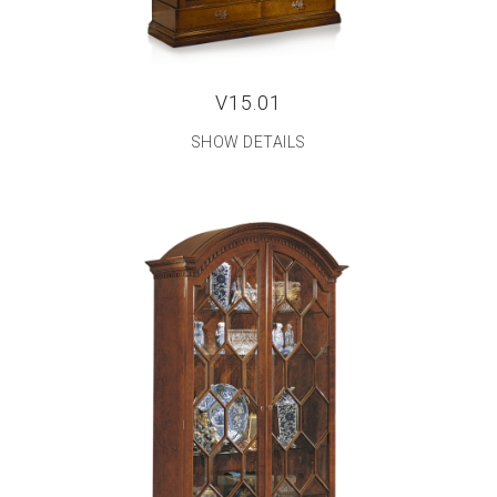
V15.01
SHOW DETAILS