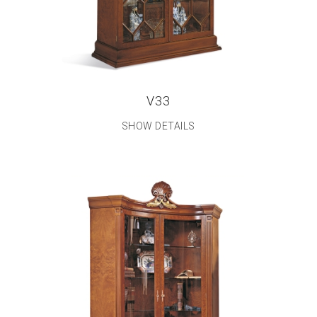
V33
SHOW DETAILS