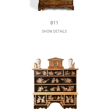
B11
SHOW DETAILS