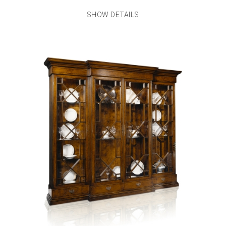
SHOW DETAILS