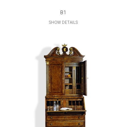
B1
SHOW DETAILS