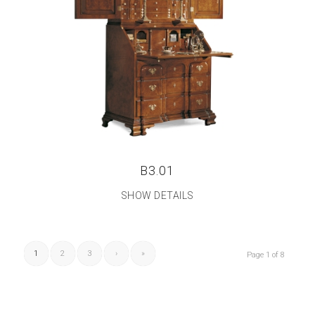
B3.01
SHOW DETAILS
1
2
3
›
»
Page 1 of 8