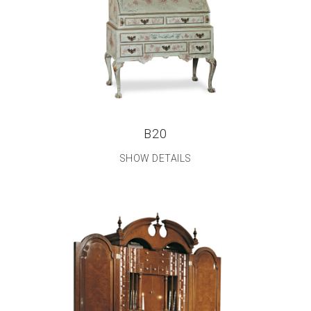
B20
SHOW DETAILS