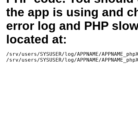
the app is using and c
error log and PHP slow
located at:
/srv/users/SYSUSER/log/APPNAME/APPNAME_phpX
/srv/users/SYSUSER/log/APPNAME/APPNAME_php