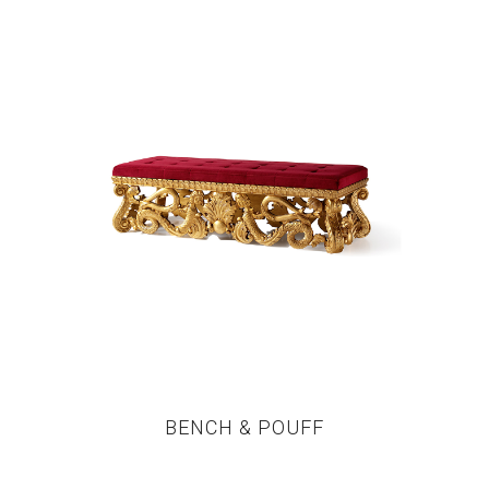
BENCH & POUFF