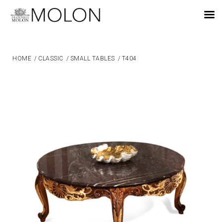
EN
HOME
/
CLASSIC
/
SMALL TABLES
/
T404