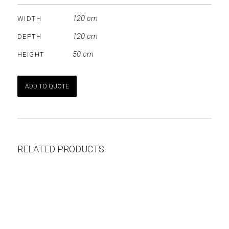
120 cm
WIDTH
120 cm
DEPTH
50 cm
HEIGHT
ADD TO QUOTE
RELATED PRODUCTS