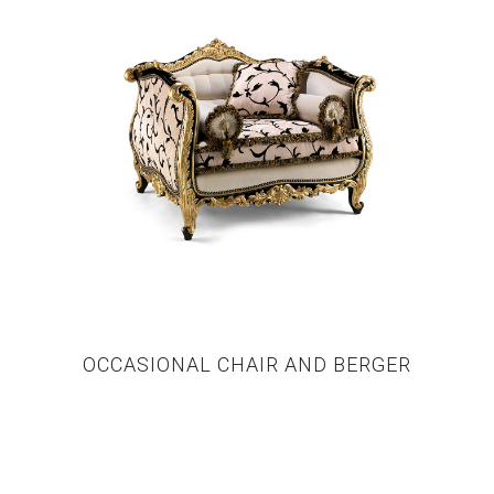
OCCASIONAL CHAIR AND BERGER