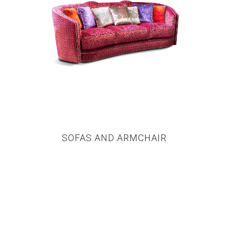
SOFAS AND ARMCHAIR