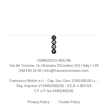
FRANCESCO MOLON
Via del Torrione, 16 | Romano D'Ezzelino (VI) | Italy | +39
0424 83 26 00 | info@francescomolon.com
Francesco Molon s.r.l. - Cap. Soc. Euro 2.000.000,00 i.v. -
Reg. Imprese VI 04452450242 - R.E.A. n.405104
C.F. e P. Iva 04452450242
Privacy Policy
Cookie Policy