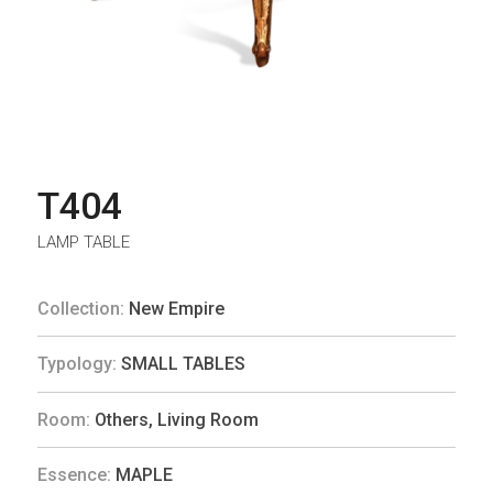
T404
LAMP TABLE
Collection:
New Empire
Typology:
SMALL TABLES
Room:
Others
,
Living Room
Essence:
MAPLE