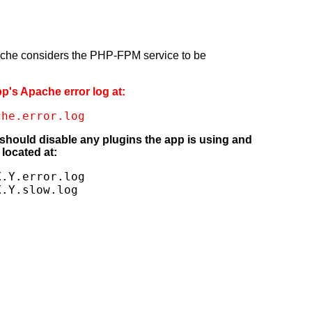
pache considers the PHP-FPM service to be
pp's Apache error log at:
che.error.log
 should disable any plugins the app is using and
located at:
.Y.error.log

X.Y.slow.log