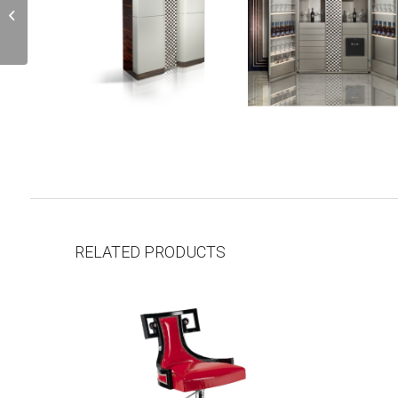
J7
RELATED PRODUCTS