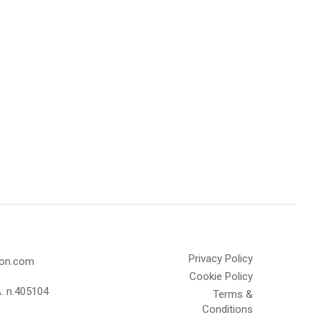
Privacy Policy
olon.com
Cookie Policy
A. n.405104
Terms &
Conditions