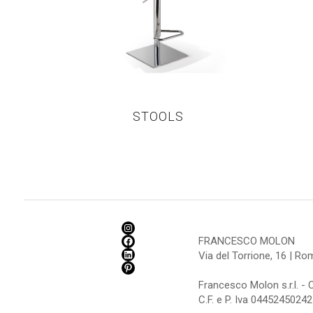
STOOLS
FRANCESCO MOLON
Via del Torrione, 16 | R
Francesco Molon s.r.l. - 
C.F. e P. Iva 04452450242