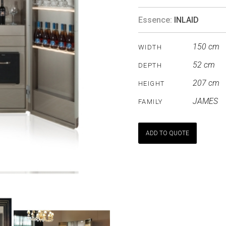
Essence:
INLAID
150 cm
WIDTH
52 cm
DEPTH
207 cm
HEIGHT
JAMES
FAMILY
ADD TO QUOTE