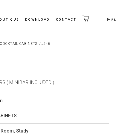
BOUTIQUE
DOWNLOAD
CONTACT
EN
COCKTAIL CABINETS
/
J546
S ( MINIBAR INCLUDED )
on
ABINETS
g Room
,
Study