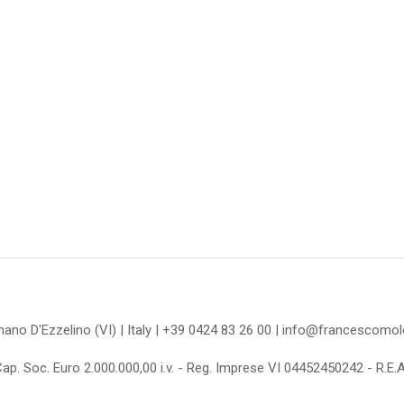
omano D'Ezzelino (VI) | Italy | +39 0424 83 26 00 | info@francescom
Cap. Soc. Euro 2.000.000,00 i.v. - Reg. Imprese VI 04452450242 - R.E.