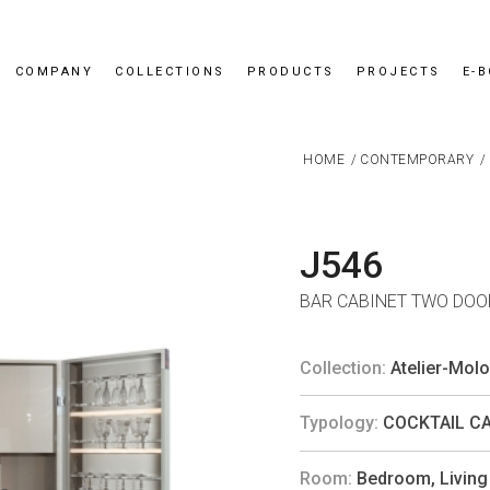
COMPANY
COLLECTIONS
PRODUCTS
PROJECTS
E-
HOME
/
CONTEMPORARY
/
J546
BAR CABINET TWO DOOR
Collection:
Atelier-Mol
Typology:
COCKTAIL C
Room:
Bedroom
,
Livin