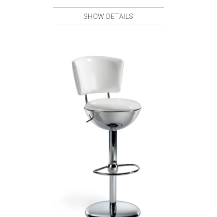
SHOW DETAILS