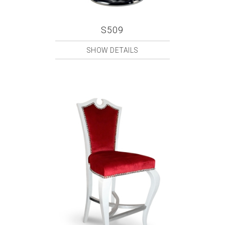
S509
SHOW DETAILS