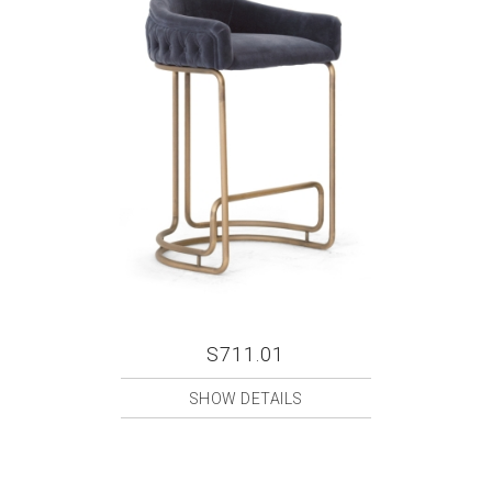
S711.01
SHOW DETAILS