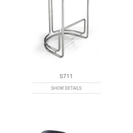
S711
SHOW DETAILS