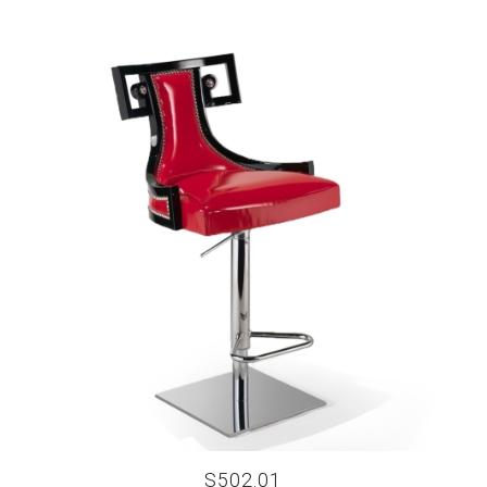
S502.01