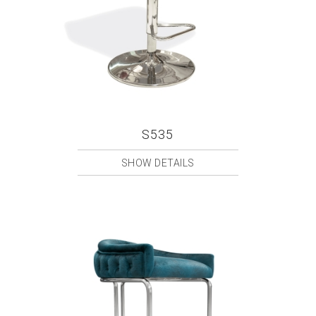
S535
SHOW DETAILS