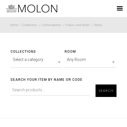
EN
Home
/
Collections
/
Contemporary
/
Chairs and Stools
/
Stools
COLLECTIONS
ROOM
Select a category
Any Room
SEARCH YOUR ITEM BY NAME OR CODE
SEARCH