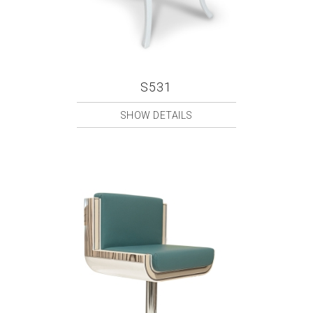
S531
SHOW DETAILS