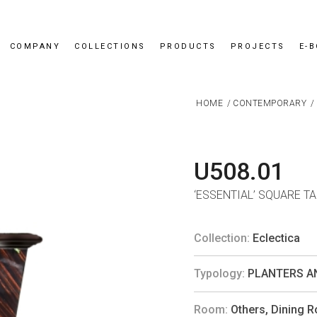
COMPANY
COLLECTIONS
PRODUCTS
PROJECTS
E-
HOME
/
CONTEMPORARY
/
U508.01
‘ESSENTIAL’ SQUARE T
Collection:
Eclectica
Typology:
PLANTERS A
Room:
Others
,
Dining 