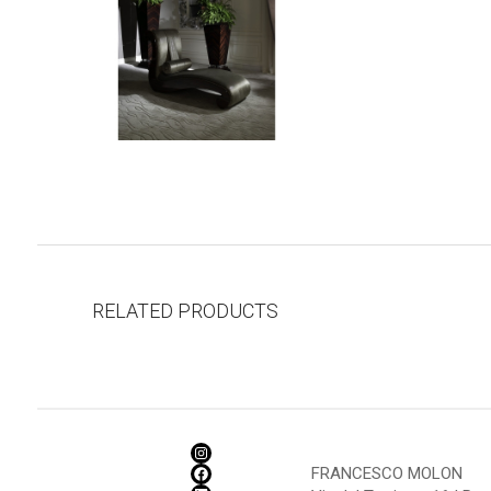
RELATED PRODUCTS
FRANCESCO MOLON