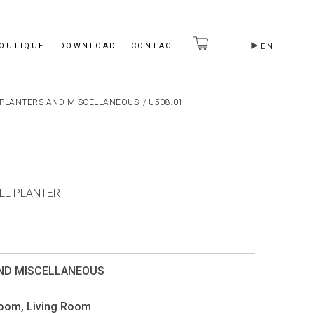
BOUTIQUE
DOWNLOAD
CONTACT
EN
PLANTERS AND MISCELLANEOUS
/
U508.01
ALL PLANTER
ND MISCELLANEOUS
Room
,
Living Room