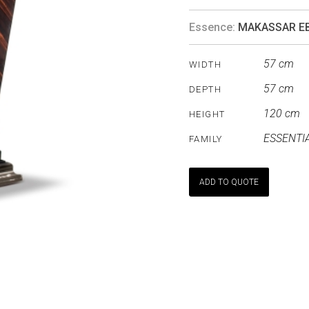
Essence:
MAKASSAR E
57 cm
WIDTH
57 cm
DEPTH
120 cm
HEIGHT
ESSENTI
FAMILY
ADD TO QUOTE