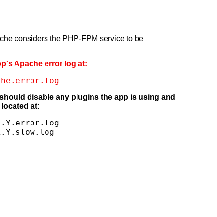
pache considers the PHP-FPM service to be
pp's Apache error log at:
che.error.log
 should disable any plugins the app is using and
located at:
.Y.error.log

X.Y.slow.log