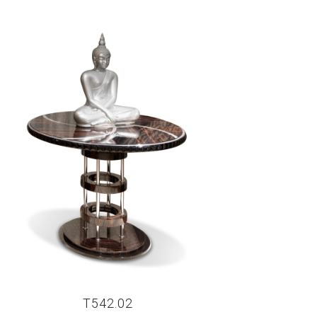
T542.02