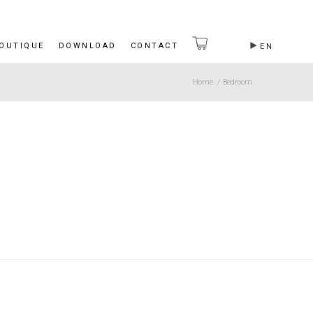
BOUTIQUE
DOWNLOAD
CONTACT
EN
Home
/
Bedroom