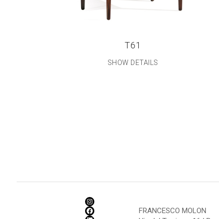
T61
SHOW DETAILS
FRANCESCO MOLON