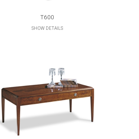
T600
SHOW DETAILS