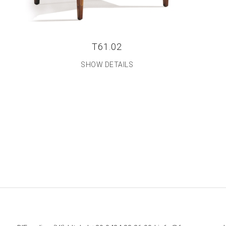
T61.02
SHOW DETAILS