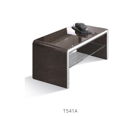
T541A