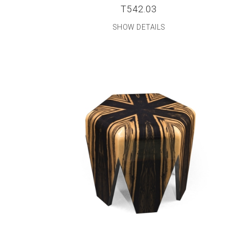
T542.03
SHOW DETAILS