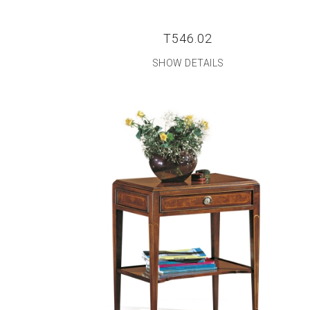
T546.02
SHOW DETAILS