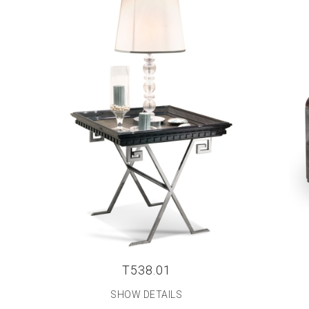
T538.01
SHOW DETAILS