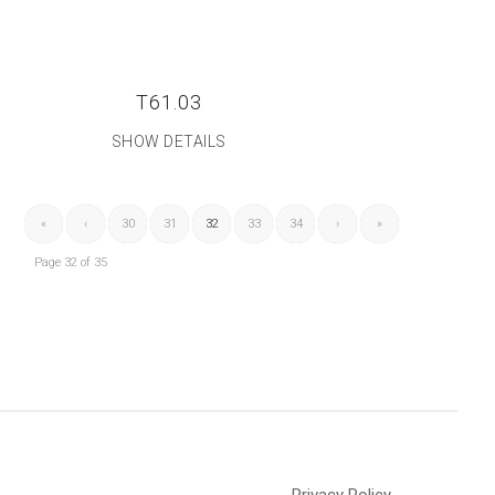
T61.03
SHOW DETAILS
«
‹
30
31
32
33
34
›
»
Page 32 of 35
Privacy Policy