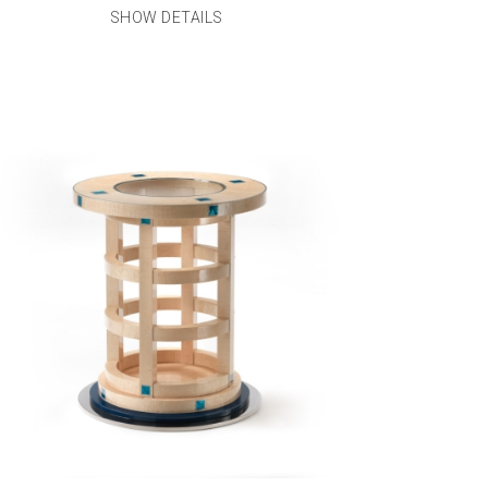
SHOW DETAILS