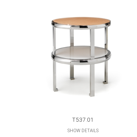
T537.01
SHOW DETAILS