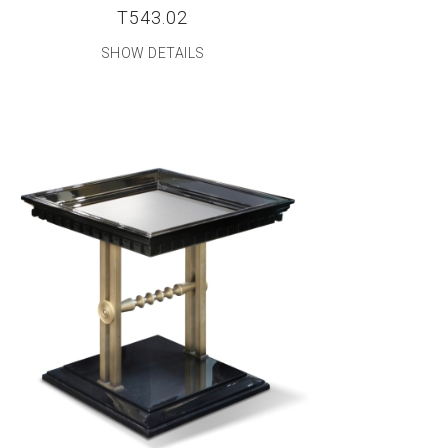
T543.02
SHOW DETAILS