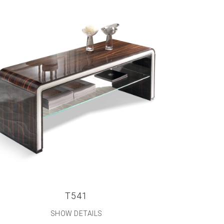
T541
SHOW DETAILS