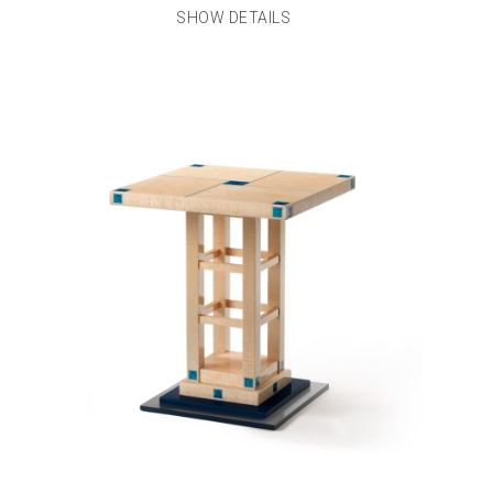
SHOW DETAILS