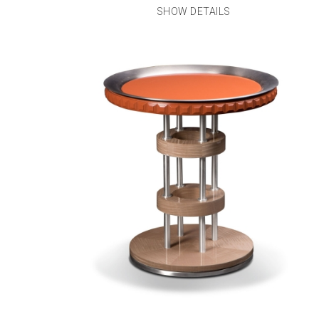
SHOW DETAILS