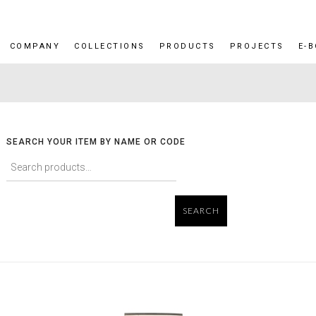
COMPANY
COLLECTIONS
PRODUCTS
PROJECTS
E-
SEARCH YOUR ITEM BY NAME OR CODE
SEARCH