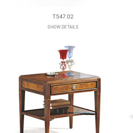
T547.02
SHOW DETAILS