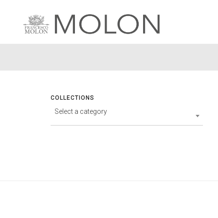
COLLECTIONS
Select a category