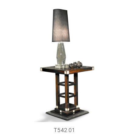
T542.01