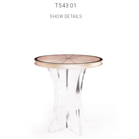
T543.01
SHOW DETAILS