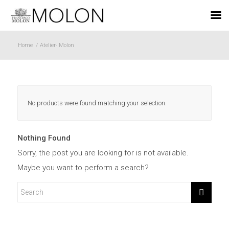
EN
Home
/
Atelier- Molon
No products were found matching your selection.
Nothing Found
Sorry, the post you are looking for is not available.
Maybe you want to perform a search?