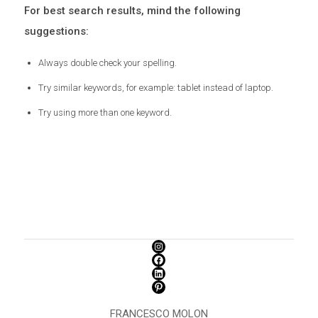
For best search results, mind the following
suggestions:
Always double check your spelling.
Try similar keywords, for example: tablet instead of laptop.
Try using more than one keyword.
FRANCESCO MOLON