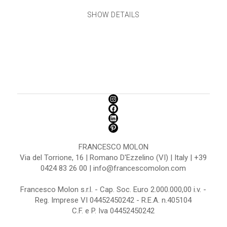
SHOW DETAILS
FRANCESCO MOLON
Via del Torrione, 16 | Romano D'Ezzelino (VI) | Italy | +39
0424 83 26 00 | info@francescomolon.com
Francesco Molon s.r.l. - Cap. Soc. Euro 2.000.000,00 i.v. -
Reg. Imprese VI 04452450242 - R.E.A. n.405104
C.F. e P. Iva 04452450242