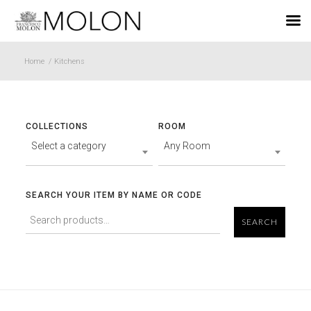
EN
Home
/
Kitchens
COLLECTIONS
ROOM
Select a category
Any Room
SEARCH YOUR ITEM BY NAME OR CODE
SEARCH