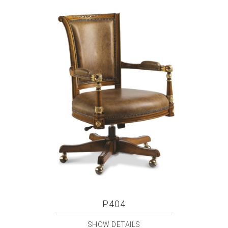
P404
SHOW DETAILS