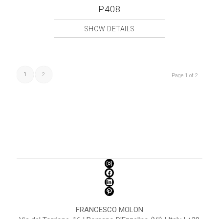
P408
SHOW DETAILS
1
2
Page 1 of 2
FRANCESCO MOLON