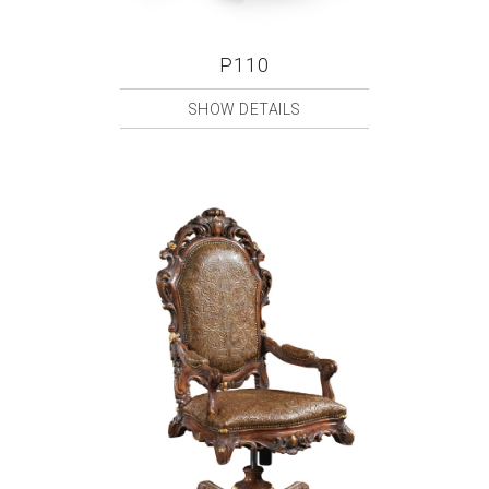
P110
SHOW DETAILS