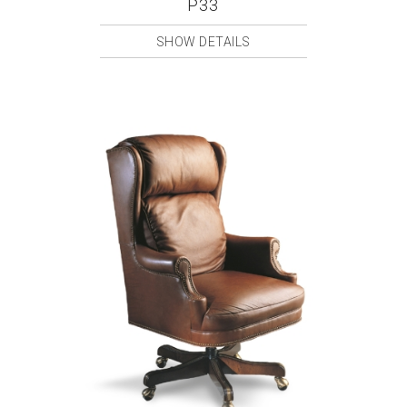
P33
SHOW DETAILS