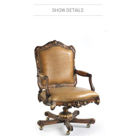
SHOW DETAILS