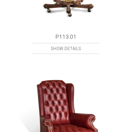
P113.01
SHOW DETAILS