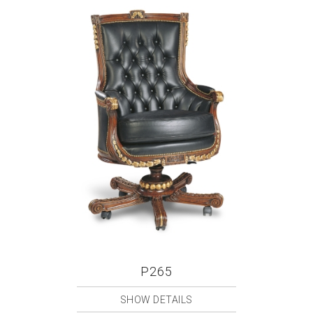
P265
SHOW DETAILS