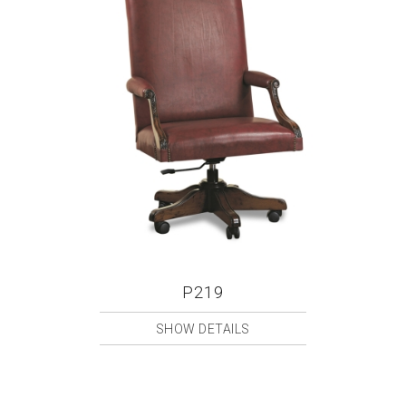
P219
SHOW DETAILS