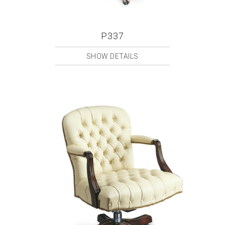
P337
SHOW DETAILS