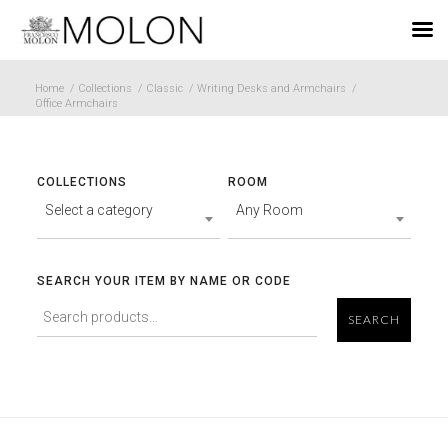
EN
Home
/
Collections
/
Classic
/
Writing Desks and Armchairs
/
Office Armchairs
COLLECTIONS
ROOM
Select a category
Any Room
SEARCH YOUR ITEM BY NAME OR CODE
SEARCH