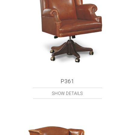
P361
SHOW DETAILS