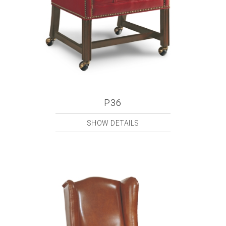
P36
SHOW DETAILS