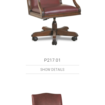
P217.01
SHOW DETAILS