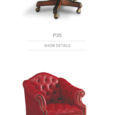
P35
SHOW DETAILS