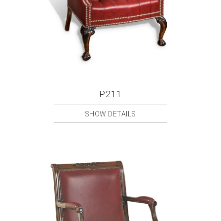
P211
SHOW DETAILS