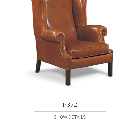
P362
SHOW DETAILS