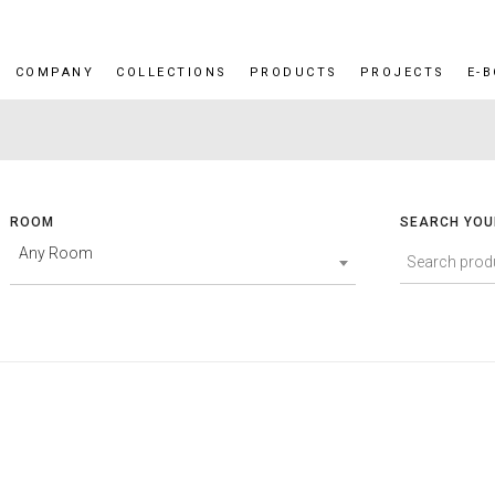
COMPANY
COLLECTIONS
PRODUCTS
PROJECTS
E-
ROOM
SEARCH YOU
Any Room