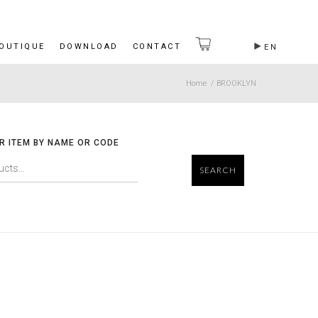
BOUTIQUE
DOWNLOAD
CONTACT
EN
Home
/
BROOKLYN
R ITEM BY NAME OR CODE
SEARCH