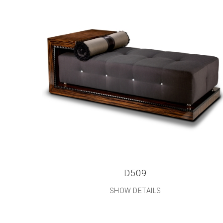
D509
SHOW DETAILS