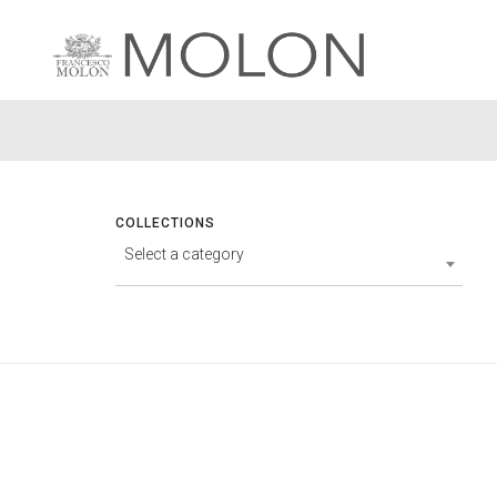
COLLECTIONS
Select a category