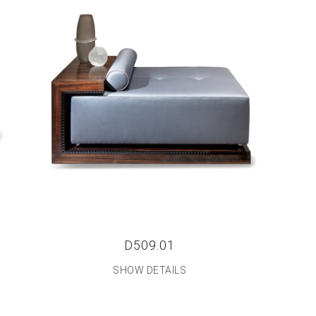
D509.01
SHOW DETAILS