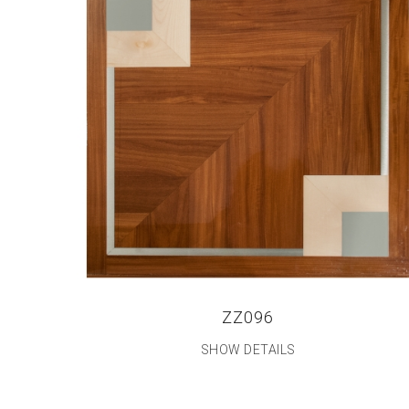
ZZ096
SHOW DETAILS