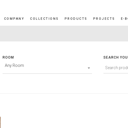
COMPANY
COLLECTIONS
PRODUCTS
PROJECTS
E-
ROOM
SEARCH YOU
Any Room