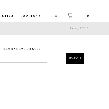
BOUTIQUE
DOWNLOAD
CONTACT
EN
Home
/
GOYLE
R ITEM BY NAME OR CODE
SEARCH