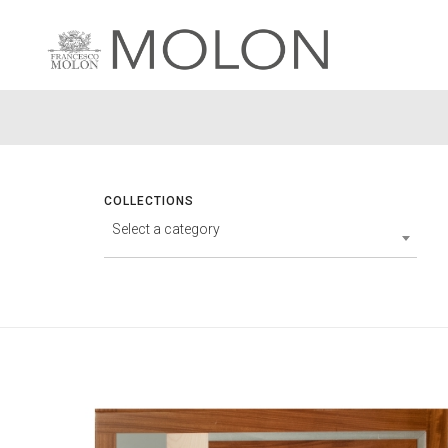
COLLECTIONS
Select a category