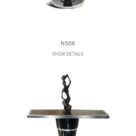
N508
SHOW DETAILS