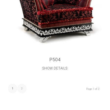
P504
SHOW DETAILS
1
2
Page 1 of 2