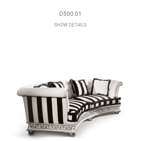
D500.01
SHOW DETAILS