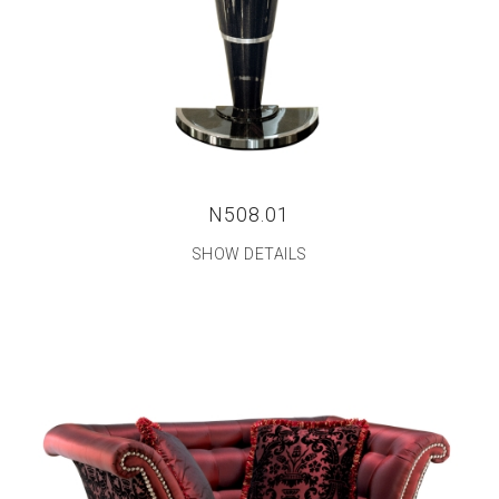
N508.01
SHOW DETAILS