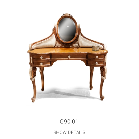
G90.01
SHOW DETAILS