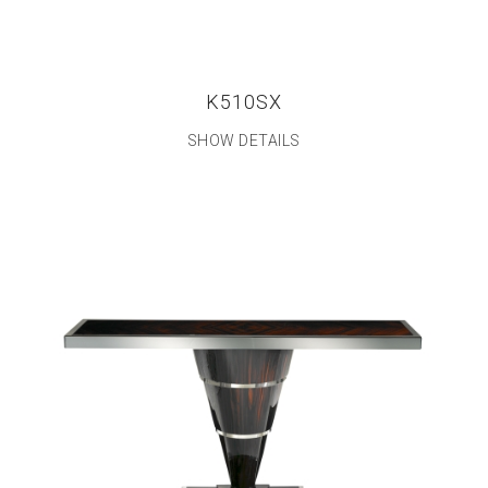
K510SX
SHOW DETAILS