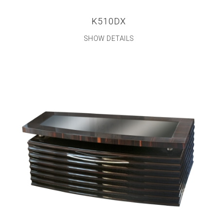
K510DX
SHOW DETAILS