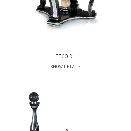
F500.01
SHOW DETAILS