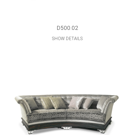
D500.02
SHOW DETAILS