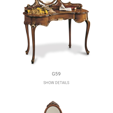
G59
SHOW DETAILS