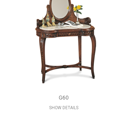
G60
SHOW DETAILS