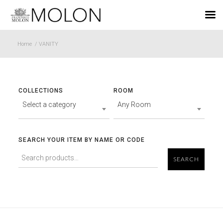
EN
Home
/
VANITY
COLLECTIONS
ROOM
Select a category
Any Room
SEARCH YOUR ITEM BY NAME OR CODE
SEARCH