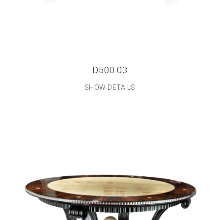
D500.03
SHOW DETAILS