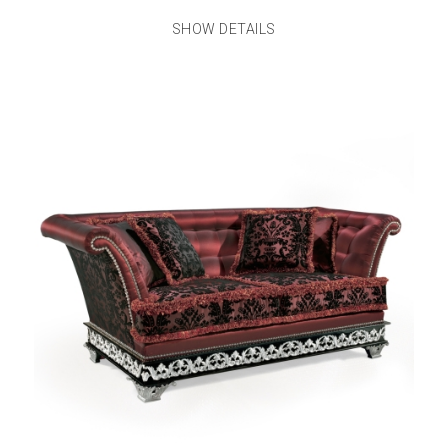
SHOW DETAILS