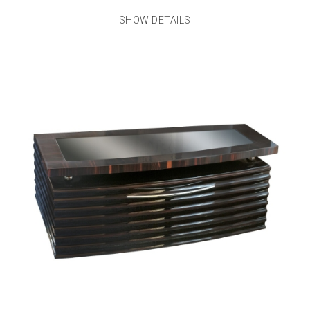
SHOW DETAILS