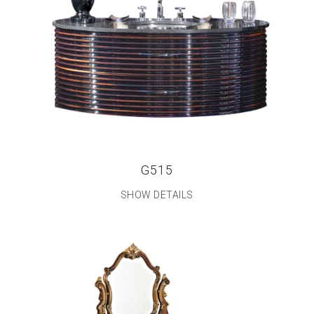
G515
SHOW DETAILS