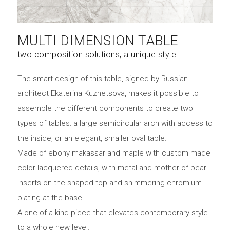
MULTI DIMENSION TABLE
two composition solutions, a unique style.
The smart design of this table, signed by Russian
architect Ekaterina Kuznetsova, makes it possible to
assemble the different components to create two
types of tables: a large semicircular arch with access to
the inside, or an elegant, smaller oval table.
Made of ebony makassar and maple with custom made
color lacquered details, with metal and mother-of-pearl
inserts on the shaped top and shimmering chromium
plating at the base.
A one of a kind piece that elevates contemporary style
to a whole new level.