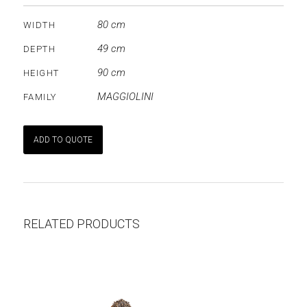
80 cm
WIDTH
49 cm
DEPTH
90 cm
HEIGHT
MAGGIOLINI
FAMILY
ADD TO QUOTE
RELATED PRODUCTS