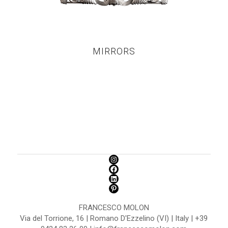
MIRRORS
FRANCESCO MOLON
Via del Torrione, 16 | Romano D'Ezzelino (VI) | Italy | +39