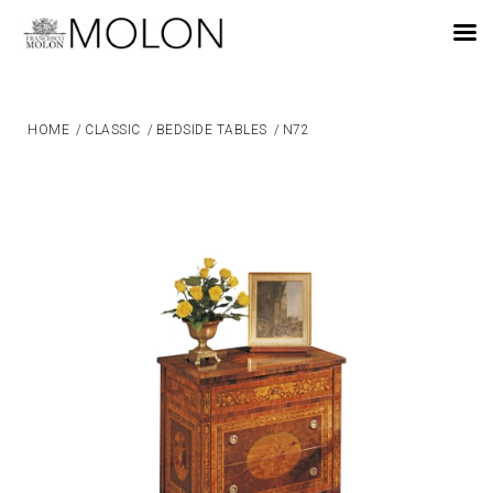
EN
HOME
/
CLASSIC
/
BEDSIDE TABLES
/
N72