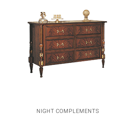
NIGHT COMPLEMENTS