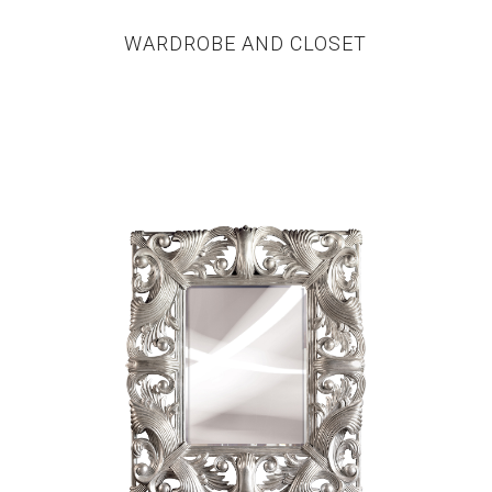
WARDROBE AND CLOSET