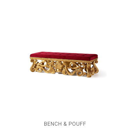
BENCH & POUFF