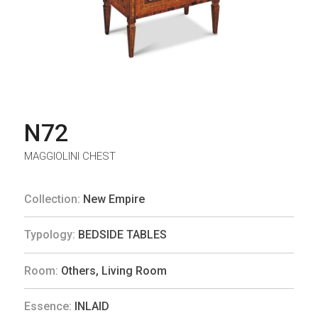
N72
MAGGIOLINI CHEST
Collection:
New Empire
Typology:
BEDSIDE TABLES
Room:
Others
,
Living Room
Essence:
INLAID