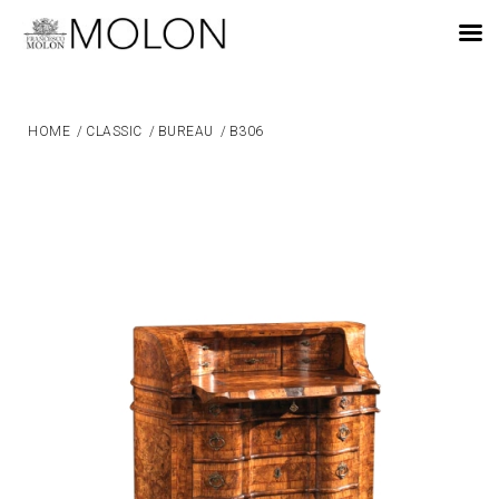
EN
HOME
/
CLASSIC
/
BUREAU
/
B306