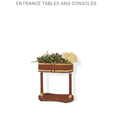
ENTRANCE TABLES AND CONSOLES