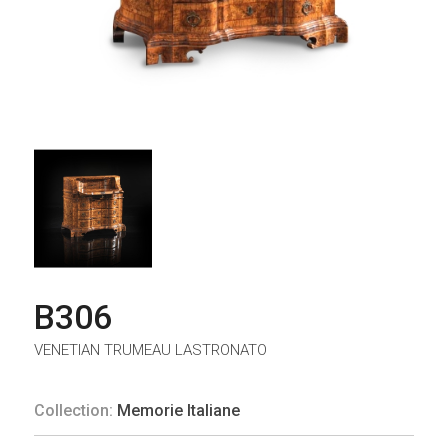
B306
VENETIAN TRUMEAU LASTRONATO
Collection:
Memorie Italiane