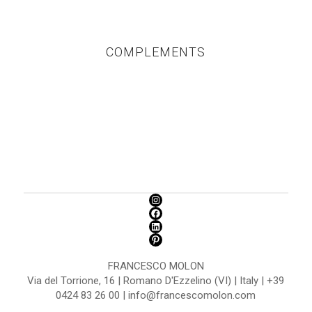
COMPLEMENTS
FRANCESCO MOLON
Via del Torrione, 16 | Romano D'Ezzelino (VI) | Italy | +39
0424 83 26 00 | info@francescomolon.com