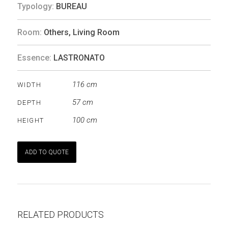
Typology:
BUREAU
Room:
Others
,
Living Room
Essence:
LASTRONATO
116 cm
WIDTH
57 cm
DEPTH
100 cm
HEIGHT
ADD TO QUOTE
RELATED PRODUCTS