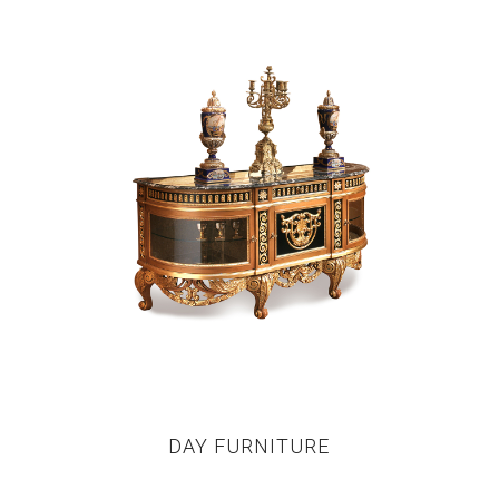
DAY FURNITURE