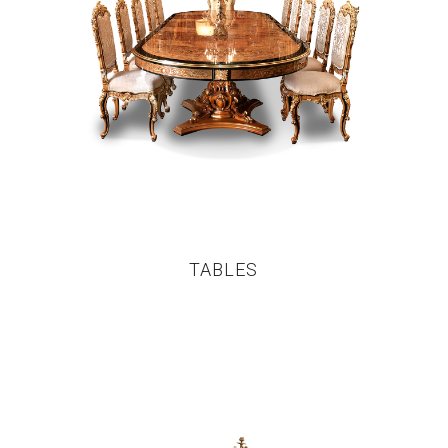
TABLES