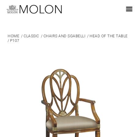
EN
HOME
/
CLASSIC
/
CHAIRS AND SGABELLI
/
HEAD OF THE TABLE
/
P107