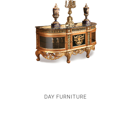
DAY FURNITURE