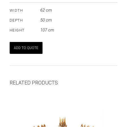
62 cm
WIDTH
50 cm
DEPTH
107 cm
HEIGHT
ADD TO QUOTE
RELATED PRODUCTS