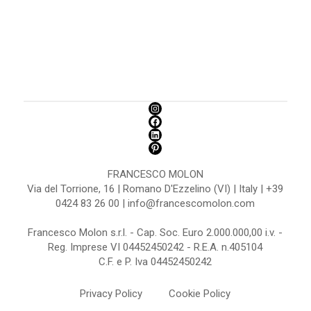
FRANCESCO MOLON
Via del Torrione, 16 | Romano D'Ezzelino (VI) | Italy | +39
0424 83 26 00 | info@francescomolon.com
Francesco Molon s.r.l. - Cap. Soc. Euro 2.000.000,00 i.v. -
Reg. Imprese VI 04452450242 - R.E.A. n.405104
C.F. e P. Iva 04452450242
Privacy Policy
Cookie Policy