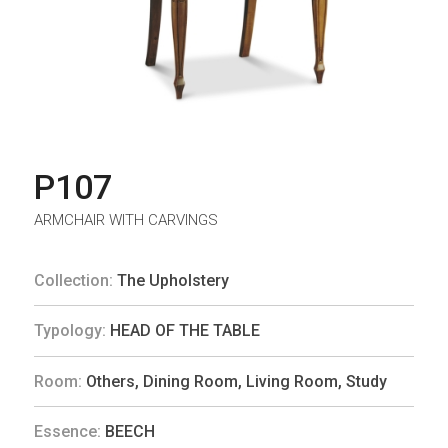
P107
ARMCHAIR WITH CARVINGS
Collection:
The Upholstery
Typology:
HEAD OF THE TABLE
Room:
Others
,
Dining Room
,
Living Room
,
Study
Essence:
BEECH