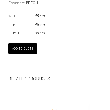
Essence:
BEECH
45 cm
WIDTH
45 cm
DEPTH
98 cm
HEIGHT
ADD TO QUOTE
RELATED PRODUCTS