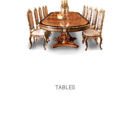
TABLES