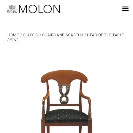
EN
HOME
/
CLASSIC
/
CHAIRS AND SGABELLI
/
HEAD OF THE TABLE
/
P164