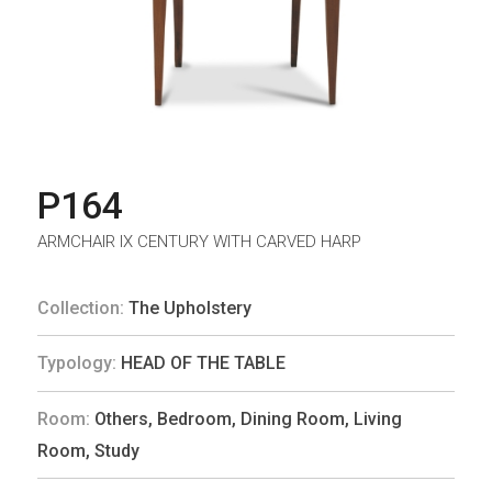
P164
ARMCHAIR IX CENTURY WITH CARVED HARP
Collection:
The Upholstery
Typology:
HEAD OF THE TABLE
Room:
Others
,
Bedroom
,
Dining Room
,
Living
Room
,
Study