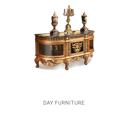
DAY FURNITURE