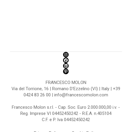
FRANCESCO MOLON
Via del Torrione, 16 | Romano D'Ezzelino (VI) | Italy | +39
0424 83 26 00 | info@francescomolon.com
Francesco Molon s.r.l. - Cap. Soc. Euro 2.000.000,00 i.v. -
Reg. Imprese VI 04452450242 - R.E.A. n.405104
C.F. e P. Iva 04452450242