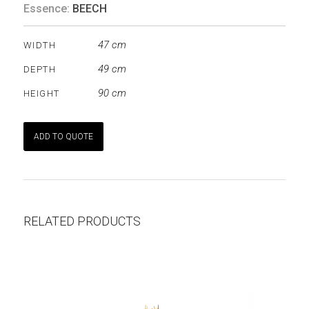
Essence:
BEECH
47 cm
WIDTH
49 cm
DEPTH
90 cm
HEIGHT
ADD TO QUOTE
RELATED PRODUCTS