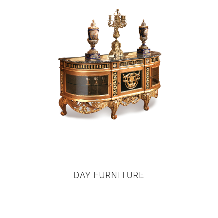
DAY FURNITURE