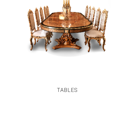
TABLES