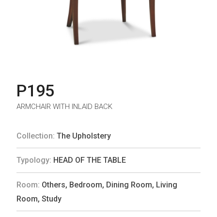
P195
ARMCHAIR WITH INLAID BACK
Collection:
The Upholstery
Typology:
HEAD OF THE TABLE
Room:
Others
,
Bedroom
,
Dining Room
,
Living
Room
,
Study