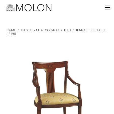
EN
HOME
/
CLASSIC
/
CHAIRS AND SGABELLI
/
HEAD OF THE TABLE
/
P195