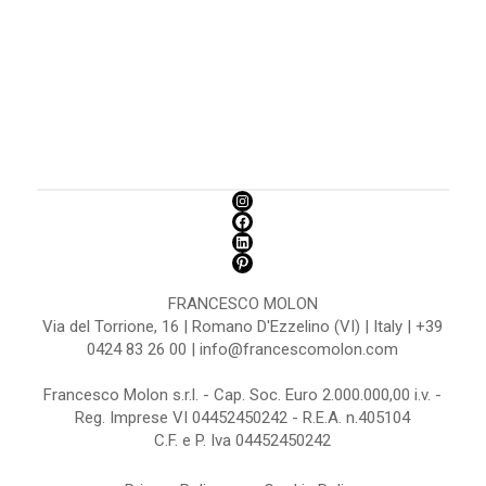
FRANCESCO MOLON
Via del Torrione, 16 | Romano D'Ezzelino (VI) | Italy | +39
0424 83 26 00 | info@francescomolon.com
Francesco Molon s.r.l. - Cap. Soc. Euro 2.000.000,00 i.v. -
Reg. Imprese VI 04452450242 - R.E.A. n.405104
C.F. e P. Iva 04452450242