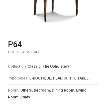
P64
LUIS XVI ARMCHAIR
Collection:
Classic
,
The Upholstery
Typologies:
E-BOUTIQUE
,
HEAD OF THE TABLE
Room:
Others
,
Bedroom
,
Dining Room
,
Living
Room
,
Study