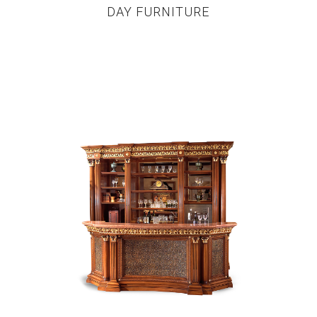
DAY FURNITURE