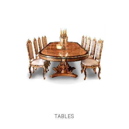
TABLES