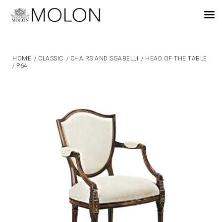
EN
HOME
/
CLASSIC
/
CHAIRS AND SGABELLI
/
HEAD OF THE TABLE
/
P64