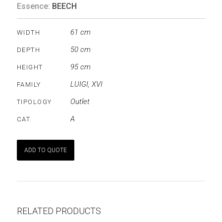
Essence:
BEECH
61 cm
WIDTH
50 cm
DEPTH
95 cm
HEIGHT
LUIGI
,
XVI
FAMILY
Outlet
TIPOLOGY
A
CAT.
ADD TO QUOTE
RELATED PRODUCTS