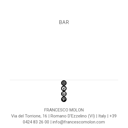
BAR
FRANCESCO MOLON
Via del Torrione, 16 | Romano D'Ezzelino (VI) | Italy | +39
0424 83 26 00 | info@francescomolon.com