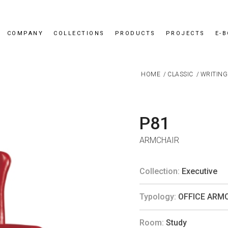
COMPANY
COLLECTIONS
PRODUCTS
PROJECTS
E-
HOME
/
CLASSIC
/
WRITING
P81
ARMCHAIR
Collection:
Executive
Typology:
OFFICE ARM
Room:
Study