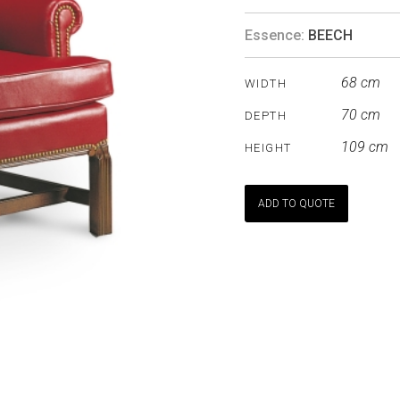
Essence:
BEECH
68 cm
WIDTH
70 cm
DEPTH
109 cm
HEIGHT
ADD TO QUOTE