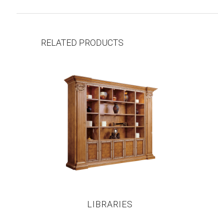
RELATED PRODUCTS
LIBRARIES