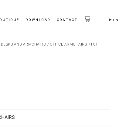
BOUTIQUE
DOWNLOAD
CONTACT
EN
 DESKS AND ARMCHAIRS
/
OFFICE ARMCHAIRS
/
P81
CHAIRS