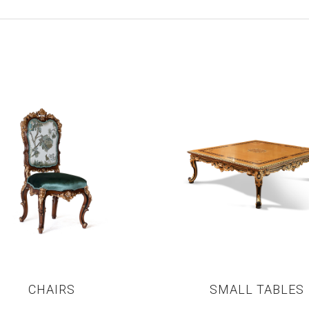
CHAIRS
SMALL TABLES