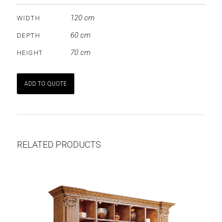
120 cm
WIDTH
60 cm
DEPTH
70 cm
HEIGHT
ADD TO QUOTE
RELATED PRODUCTS