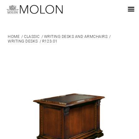
EN
HOME
/
CLASSIC
/
WRITING DESKS AND ARMCHAIRS
/
WRITING DESKS
/
R123.01