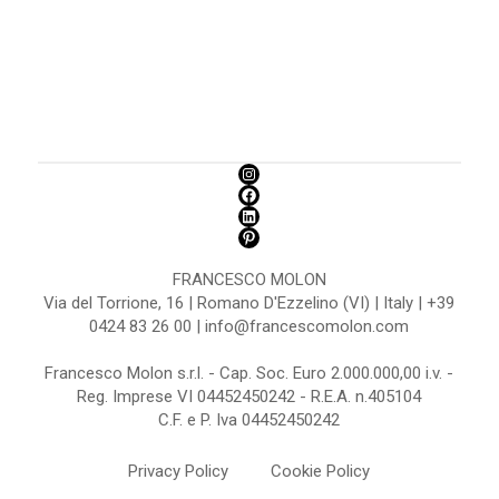
FRANCESCO MOLON
Via del Torrione, 16 | Romano D'Ezzelino (VI) | Italy | +39
0424 83 26 00 | info@francescomolon.com
Francesco Molon s.r.l. - Cap. Soc. Euro 2.000.000,00 i.v. -
Reg. Imprese VI 04452450242 - R.E.A. n.405104
C.F. e P. Iva 04452450242
Privacy Policy
Cookie Policy