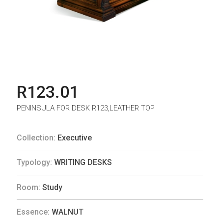
R123.01
PENINSULA FOR DESK R123,LEATHER TOP
Collection:
Executive
Typology:
WRITING DESKS
Room:
Study
Essence:
WALNUT