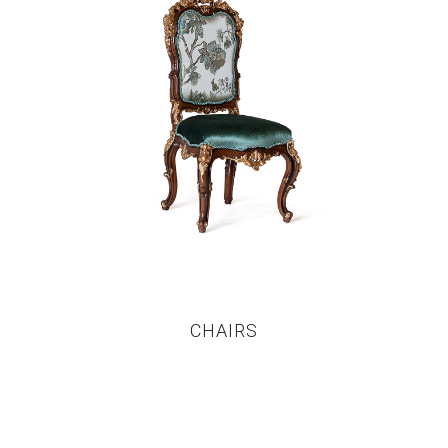
CHAIRS