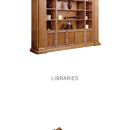
LIBRARIES