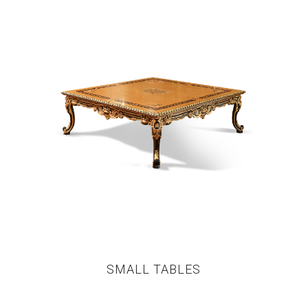
SMALL TABLES