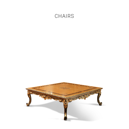
CHAIRS