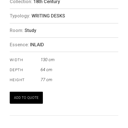
Collection:
18th Century
Typology:
WRITING DESKS
Room:
Study
Essence:
INLAID
130 cm
WIDTH
64 cm
DEPTH
77 cm
HEIGHT
ADD TO QUOTE