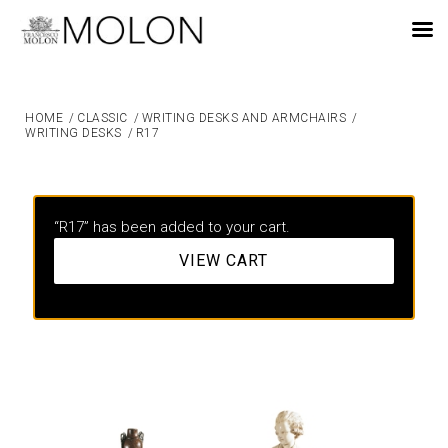
EN
HOME
/
CLASSIC
/
WRITING DESKS AND ARMCHAIRS
/
WRITING DESKS
/
R17
“R17” has been added to your cart.
VIEW CART