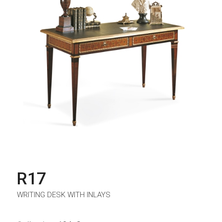
R17
WRITING DESK WITH INLAYS