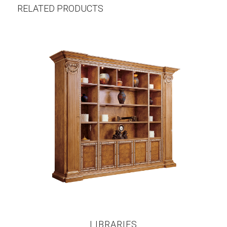
RELATED PRODUCTS
LIBRARIES