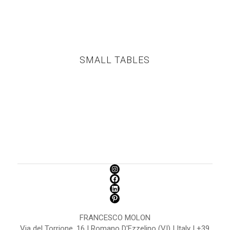
SMALL TABLES
FRANCESCO MOLON
Via del Torrione, 16 | Romano D'Ezzelino (VI) | Italy | +39