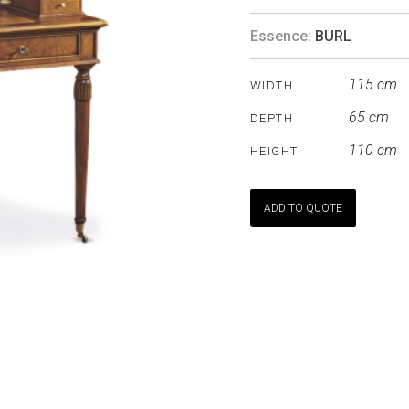
Essence:
BURL
115 cm
WIDTH
65 cm
DEPTH
110 cm
HEIGHT
ADD TO QUOTE