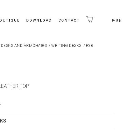
BOUTIQUE
DOWNLOAD
CONTACT
EN
 DESKS AND ARMCHAIRS
/
WRITING DESKS
/
R28
 LEATHER TOP
y
SKS