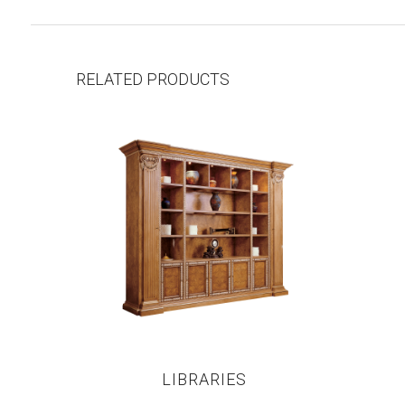
RELATED PRODUCTS
LIBRARIES