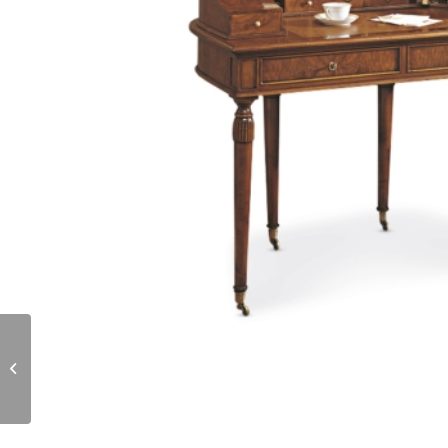
R24.02