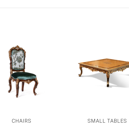
CHAIRS
SMALL TABLES