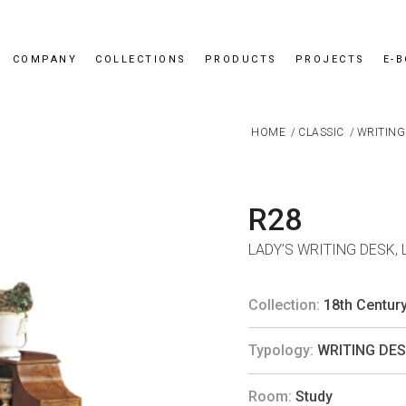
COMPANY
COLLECTIONS
PRODUCTS
PROJECTS
E-
HOME
/
CLASSIC
/
WRITING
R28
LADY’S WRITING DESK,
Collection:
18th Centur
Typology:
WRITING DE
Room:
Study