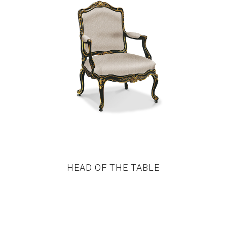
HEAD OF THE TABLE