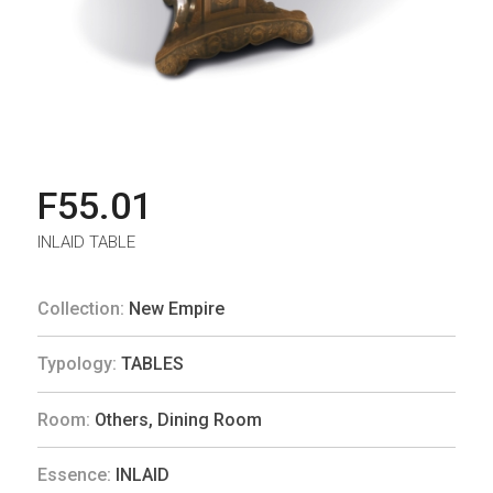
F55.01
INLAID TABLE
Collection:
New Empire
Typology:
TABLES
Room:
Others
,
Dining Room
Essence:
INLAID