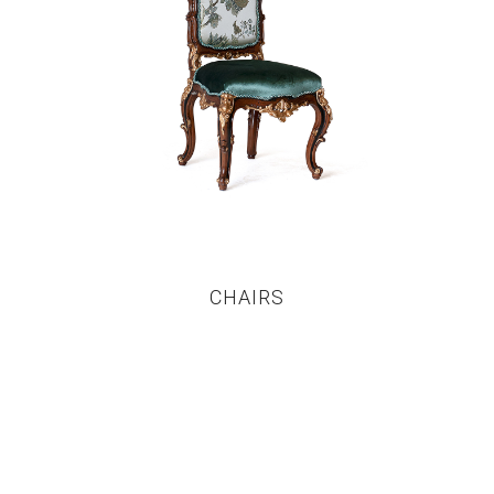
CHAIRS