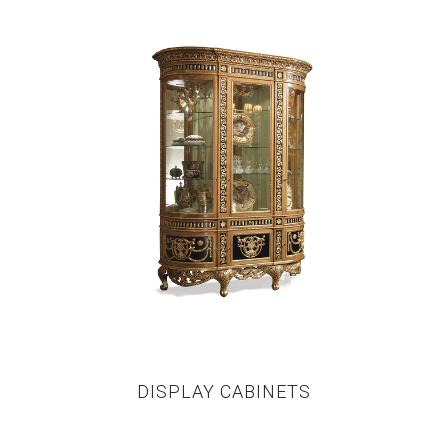
DISPLAY CABINETS