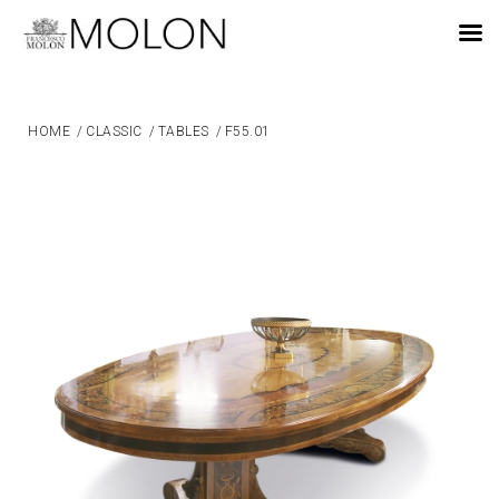
EN
HOME
/
CLASSIC
/
TABLES
/
F55.01