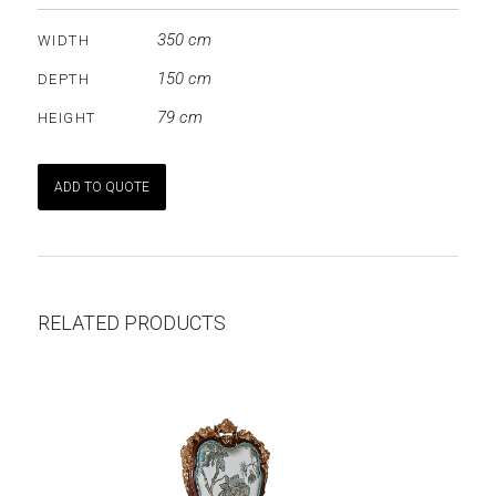
350 cm
WIDTH
150 cm
DEPTH
79 cm
HEIGHT
ADD TO QUOTE
RELATED PRODUCTS