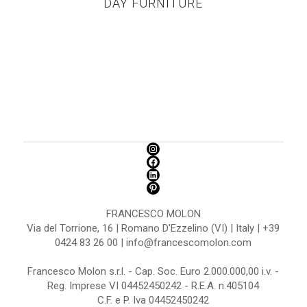
DAY FURNITURE
FRANCESCO MOLON
Via del Torrione, 16 | Romano D'Ezzelino (VI) | Italy | +39
0424 83 26 00 | info@francescomolon.com
Francesco Molon s.r.l. - Cap. Soc. Euro 2.000.000,00 i.v. -
Reg. Imprese VI 04452450242 - R.E.A. n.405104
C.F. e P. Iva 04452450242