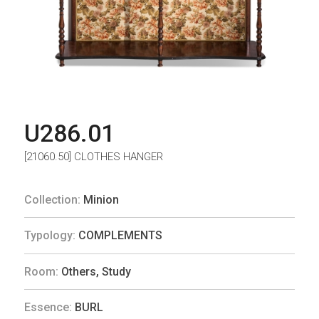
U286.01
[21060.50] CLOTHES HANGER
Collection:
Minion
Typology:
COMPLEMENTS
Room:
Others
,
Study
Essence:
BURL