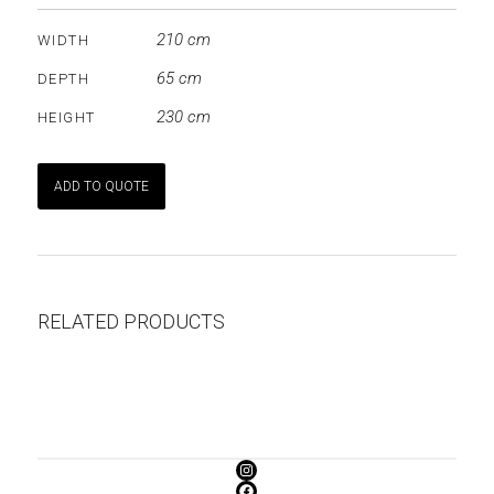
210 cm
WIDTH
65 cm
DEPTH
230 cm
HEIGHT
ADD TO QUOTE
RELATED PRODUCTS