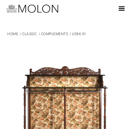
EN
HOME
/
CLASSIC
/
COMPLEMENTS
/
U286.01