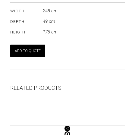
248 cm
WIDTH
49 cm
DEPTH
176 cm
HEIGHT
ADD TO QUOTE
RELATED PRODUCTS