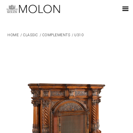
EN
HOME
/
CLASSIC
/
COMPLEMENTS
/
U310