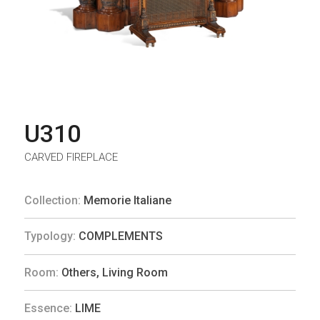
U310
CARVED FIREPLACE
Collection:
Memorie Italiane
Typology:
COMPLEMENTS
Room:
Others
,
Living Room
Essence:
LIME