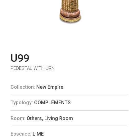
U99
PEDESTAL WITH URN
Collection:
New Empire
Typology:
COMPLEMENTS
Room:
Others
,
Living Room
Essence:
LIME