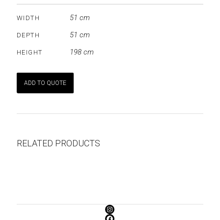
51 cm
WIDTH
51 cm
DEPTH
198 cm
HEIGHT
ADD TO QUOTE
RELATED PRODUCTS