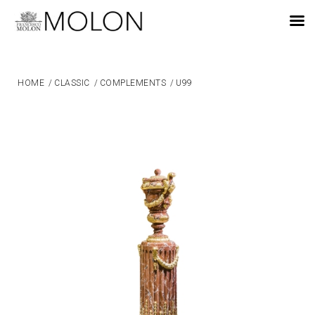
EN
HOME
/
CLASSIC
/
COMPLEMENTS
/
U99