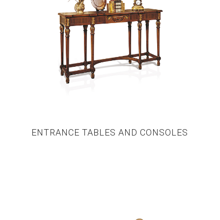
ENTRANCE TABLES AND CONSOLES