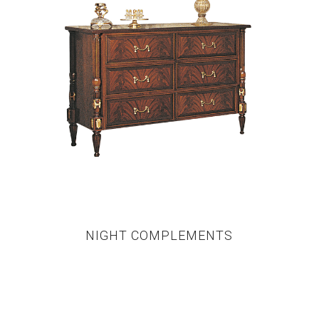
NIGHT COMPLEMENTS