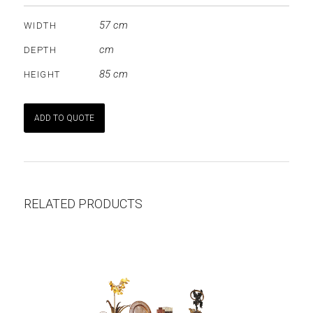
57 cm
WIDTH
cm
DEPTH
85 cm
HEIGHT
ADD TO QUOTE
RELATED PRODUCTS