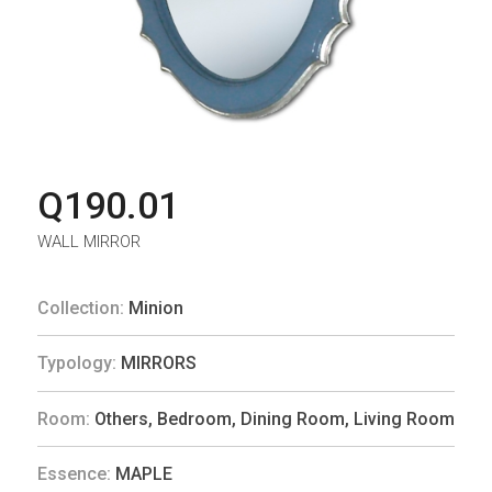
Q190.01
WALL MIRROR
Collection:
Minion
Typology:
MIRRORS
Room:
Others
,
Bedroom
,
Dining Room
,
Living Room
Essence:
MAPLE