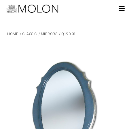
EN
HOME
/
CLASSIC
/
MIRRORS
/
Q190.01