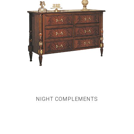
NIGHT COMPLEMENTS