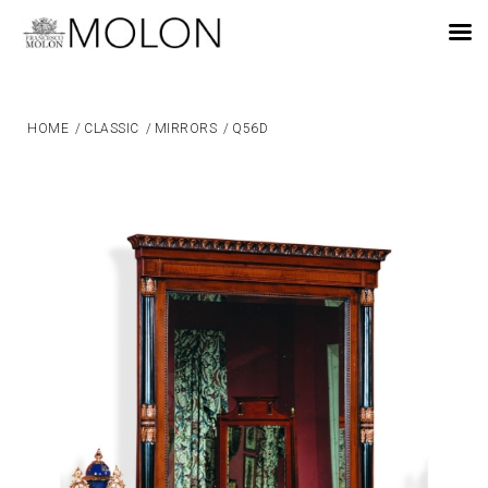
EN
HOME
/
CLASSIC
/
MIRRORS
/
Q56D