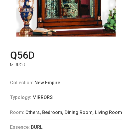
Q56D
MIRROR
Collection:
New Empire
Typology:
MIRRORS
Room:
Others
,
Bedroom
,
Dining Room
,
Living Room
Essence:
BURL