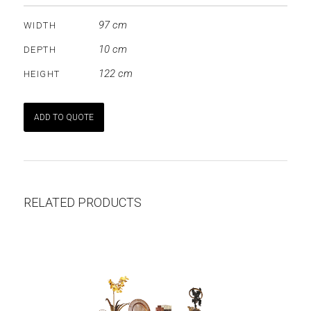
97 cm
WIDTH
10 cm
DEPTH
122 cm
HEIGHT
ADD TO QUOTE
RELATED PRODUCTS