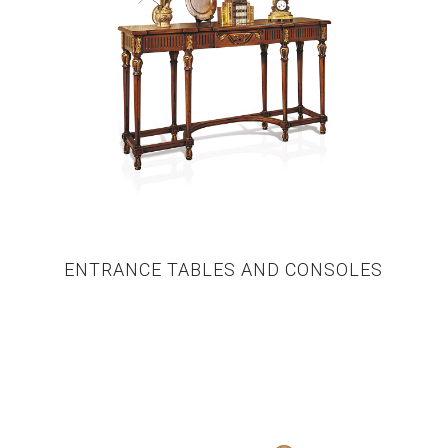
ENTRANCE TABLES AND CONSOLES