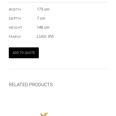
173 cm
WIDTH
7 cm
DEPTH
148 cm
HEIGHT
LUIGI
,
XVI
FAMILY
ADD TO QUOTE
RELATED PRODUCTS