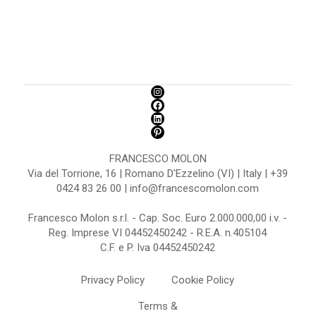
FRANCESCO MOLON
Via del Torrione, 16 | Romano D'Ezzelino (VI) | Italy | +39
0424 83 26 00 | info@francescomolon.com
Francesco Molon s.r.l. - Cap. Soc. Euro 2.000.000,00 i.v. -
Reg. Imprese VI 04452450242 - R.E.A. n.405104
C.F. e P. Iva 04452450242
Privacy Policy
Cookie Policy
Terms &