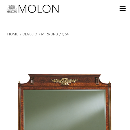
EN
HOME
/
CLASSIC
/
MIRRORS
/
Q64