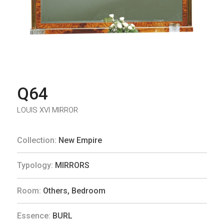
Q64
LOUIS XVI MIRROR
Collection:
New Empire
Typology:
MIRRORS
Room:
Others
,
Bedroom
Essence:
BURL