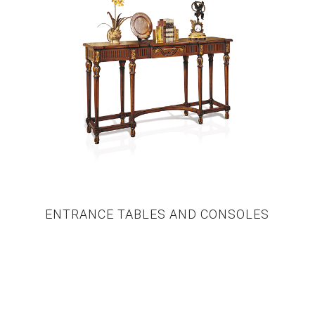
ENTRANCE TABLES AND CONSOLES