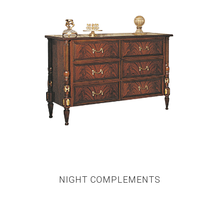
NIGHT COMPLEMENTS