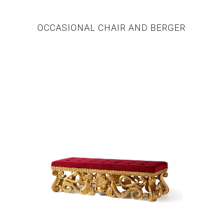
OCCASIONAL CHAIR AND BERGER