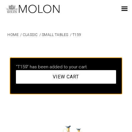
EN
HOME
/
CLASSIC
/
SMALL TABLES
/
T159
“T159” has been added to your cart.
VIEW CART