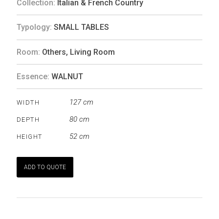
Collection:
Italian & French Country
Typology:
SMALL TABLES
Room:
Others
,
Living Room
Essence:
WALNUT
127 cm
WIDTH
80 cm
DEPTH
52 cm
HEIGHT
ADD TO QUOTE