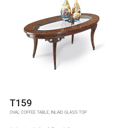
T159
OVAL COFFEE TABLE, INLAID GLASS TOP