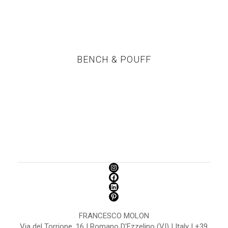
BENCH & POUFF
FRANCESCO MOLON
Via del Torrione, 16 | Romano D'Ezzelino (VI) | Italy | +39