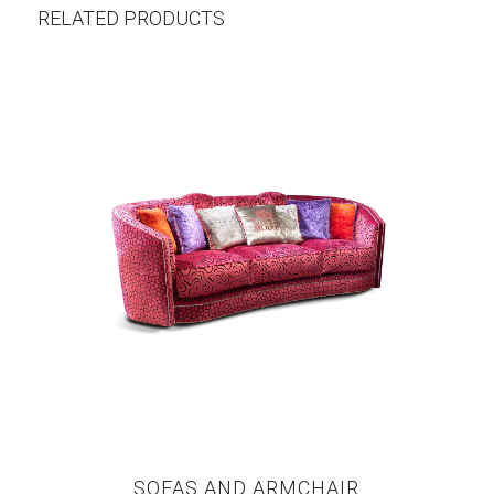
RELATED PRODUCTS
SOFAS AND ARMCHAIR