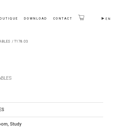
BOUTIQUE
DOWNLOAD
CONTACT
EN
ABLES
/
T178.03
ABLES
ES
Room
,
Study