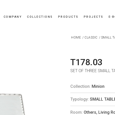
COMPANY
COLLECTIONS
PRODUCTS
PROJECTS
E-
HOME
/
CLASSIC
/
SMALL T
T178.03
SET OF THREE SMALL T
Collection:
Minion
Typology:
SMALL TABL
Room:
Others
,
Living 