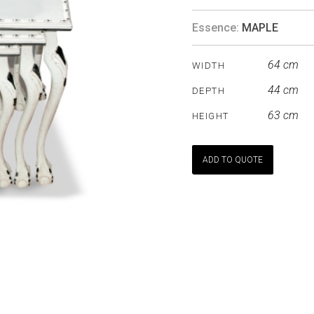
Essence:
MAPLE
64 cm
WIDTH
44 cm
DEPTH
63 cm
HEIGHT
ADD TO QUOTE