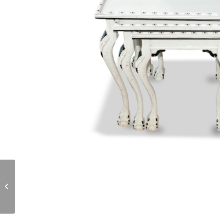
T178.02