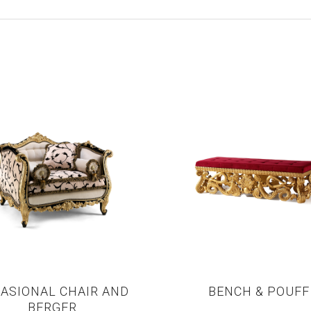
ASIONAL CHAIR AND
BENCH & POUFF
BERGER