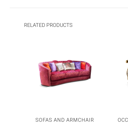
RELATED PRODUCTS
SOFAS AND ARMCHAIR
OCC